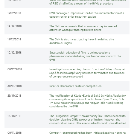
of RED VitaMAX as a result of the GVH’s procedure
17/12/2018
GVH once again imposes a fine for the implementation of a
concentration prior to authorisation
14/12/2018
The GVH recommends that consumers pay increased
attention when purchasing tickets online
11/12/2018
The GVH is also investigating the online dating site
Academic Singles
10/12/2018
Substantial reduction of fine to be imposed on a
pharmaceutical undertaking due to cooperation with the
GVH
06/12/2018
Investigation concerning the notification of Közép-Európai
Sajtó és Média Alapítvány has been terminated due to a lack
of competence to proceed
30/11/2018
Interior Decorators restrict competition
29/11/2018
The notification of Közép-Európai Sajtó és Média Alapítvány
concerning its acquisition of control over Opus Press, Echo
TV, New Wave Media Group and Magyar Idők Kiadó is being
considered by the GVH
14/11/2018
The Hungarian Competition Authority (GVH) has revoked its
decision clearing DIGI’s takeover of Invitel; however, the
concentration can still be executed with conditions attached
09/11/2018
Competition proceeding has been initiated against Hermina