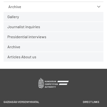
Archive
Gallery
Journalist inquiries
Presidential interviews
Archive
Articles About us
GAZDASÁGI VERSENYHIVATAL
DIRECT LINKS