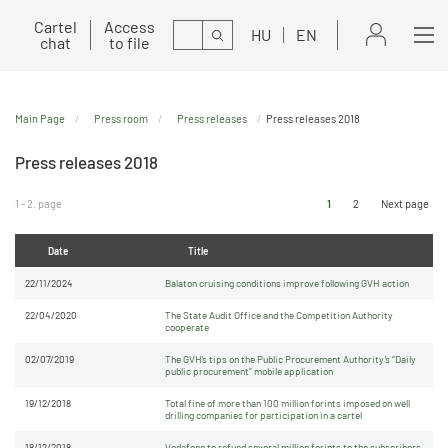
Cartel
Access
Search
HU
EN
chat
to file
Main Page
Press room
Press releases
Press releases 2018
Press releases 2018
1 - 2. page
1
2
Next page
Date
Title
22/11/2024
Balaton cruising conditions improve following GVH action
22/04/2020
The State Audit Office and the Competition Authority
cooperate
02/07/2019
The GVH’s tips on the Public Procurement Authority’s “Daily
public procurement” mobile application
19/12/2018
Total fine of more than 100 million forints imposed on well
drilling companies for participation in a cartel
18/12/2018
Vodafone to refund several million forints to the subscribers