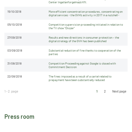
Center Ingatlanforgalmazó Kft.
15/10/2018
More efficient concentration procedures, concentrating on
digital services - the GVH’s activity in 2017 in a nutshell -
05/10/2018
Competition supervision proceeding initiated in relation to
the TV show “Ékszer”
27/09/2018
Results and new directions in consumer protection – the
digital strategy of the GVH has been published
03/09/2018
Substantial reduction of fine thanks to cooperation of the
parties
31/08/2018
Competition Proceeding against Google is closed with
Commitment Decision
22/08/2018
The fines imposed as a result of a cartel related to
prepayment have been substantially reduced
1 - 2. page
1
2
Next page
Press room