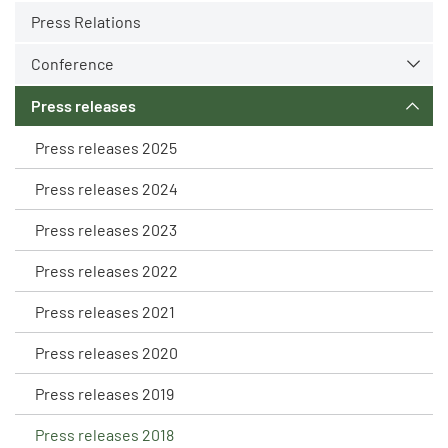
Press Relations
Conference
Press releases
Press releases 2025
Press releases 2024
Press releases 2023
Press releases 2022
Press releases 2021
Press releases 2020
Press releases 2019
Press releases 2018