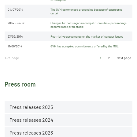
04/07/2014
The GVH commenced proceeding because of suspected
cartel
2014. Jun. 30.
Changes to the Hungarian competition rules – proceedings
become more predictable
23/06/2014
Restrictive agreements on the market of contact lenses
11/06/2014
GVH has accepted commitments offered by the MOL
1 - 2. page
1
2
Next page
Press room
Press releases 2025
Press releases 2024
Press releases 2023