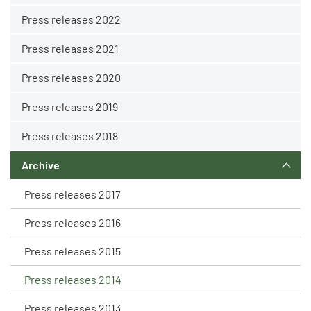
Press releases 2022
Press releases 2021
Press releases 2020
Press releases 2019
Press releases 2018
Archive
Press releases 2017
Press releases 2016
Press releases 2015
Press releases 2014
Press releases 2013