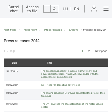
Cartel
Access
Search
HU
EN
chat
to file
Main Page
Press room
Press releases
Archive
Press releases 2014
Press releases 2014
1 - 2. page
1
2
Next page
Date
Title
12/12/2014
The proceedings against Fővárosi Vízművek Zrt. and
Fővárosi Csatornázási Művek Zrt. have ended with the
acceptance of commitments
05/12/2014
K&H fined for deceptive advertising
03/12/2014
The driving schools in Győr have concerted the price of their
trainings
01/12/2014
The GVH analyses the characteristics of the motor vehicle
sector