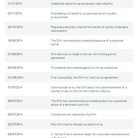
14/11/2014
Vodafone’s advertising campaign ruled unlawful
07/11/2014
Proceeding initiated for suspected cartel in public
procurement
20/10/2014
Regional publishers shared the market of county-wide daily
newspapers
19/09/2014
The GVH commenced proceeding because of suspected
cartel
21/08/2014
GVH decision is made in the car refinishing paints
agreement
05/08/2014
Proceeding terminated against printing companies
04/08/2014
Fine imposed by the GVH for restrictive agreement
31/07/2014
Communication by the GVH about the commencement of a
market study on the film distribution industry
29/07/2014
The GVH has commenced a proceeding due to a suspected
abuse of a dominant position
25/07/2014
Concentrations cleared by the GVH
22/07/2014
Netrisk fined for deceptive advertising
08/07/2014
2.7 billion fine on several ready-mix concrete manufacturers
in Budapest