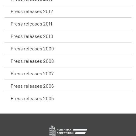
Press releases 2012
Press releases 2011
Press releases 2010
Press releases 2009
Press releases 2008
Press releases 2007
Press releases 2006
Press releases 2005