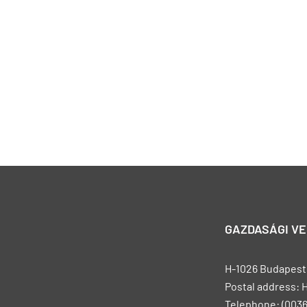
GAZDASÁGI V
H-1026 Budapest, 
Postal address: 
Telephone: (0036