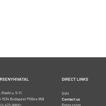
ERSENYHIVATAL
DIRECT LINKS
Riadó u. 5-11.
GVH
H-1534 Budapest POBox 958
Contact us
Press room
) 1-472-8900;