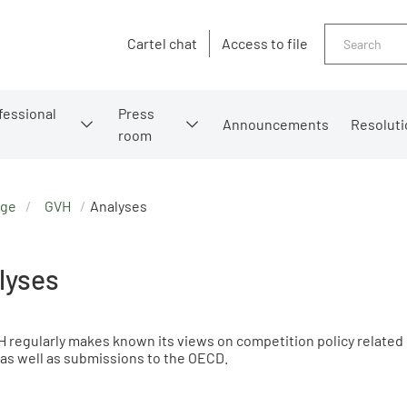
Search
Cartel chat
Access to file
fessional
Press
Announcements
Resoluti
room
age
GVH
Analyses
lyses
 regularly makes known its views on competition policy related
as well as submissions to the OECD.