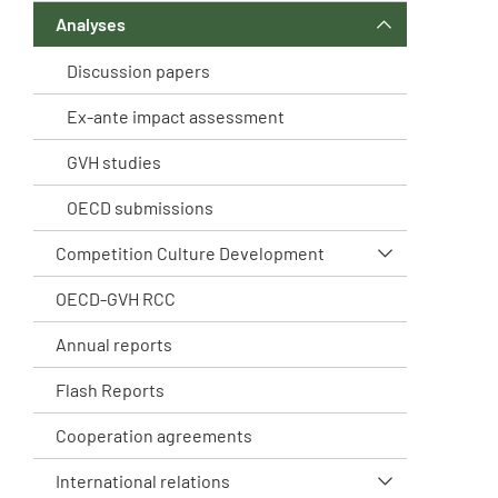
Analyses
Discussion papers
Ex-ante impact assessment
GVH studies
OECD submissions
Competition Culture Development
OECD-GVH RCC
Annual reports
Flash Reports
Cooperation agreements
International relations