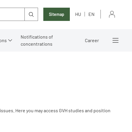
HU
EN
Sitemap
Notifications of
ons
Career
concentrations
 issues. Here you may access GVH studies and position