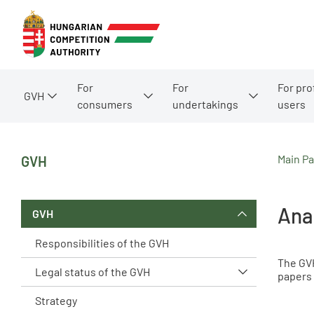
For
For
For pro
GVH
consumers
undertakings
users
Main P
GVH
Ana
GVH
Responsibilities of the GVH
The GVH
Legal status of the GVH
papers 
Strategy