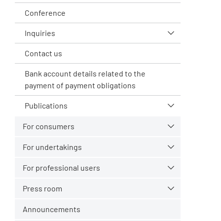
Conference
Inquiries
Contact us
Bank account details related to the
payment of payment obligations
Publications
For consumers
For undertakings
For professional users
Press room
Announcements