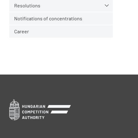
Resolutions
Notifications of concentrations
Career