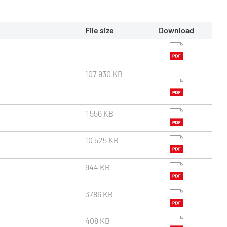
File size
Download
107 930 KB
1 556 KB
10 525 KB
944 KB
3786 KB
408 KB