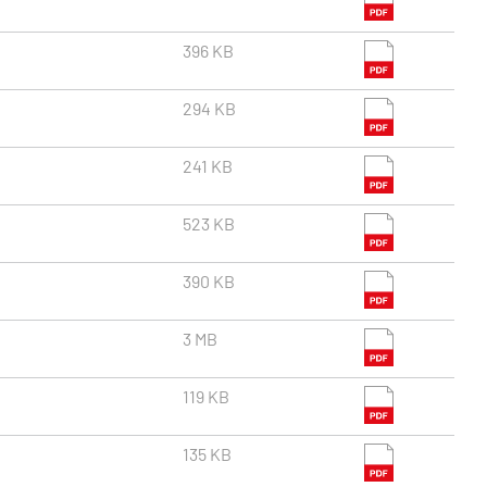
396 KB
294 KB
241 KB
523 KB
390 KB
3 MB
119 KB
135 KB