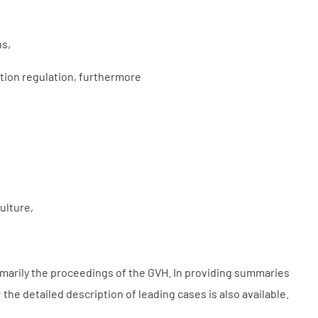
ns,
tion regulation, furthermore
ulture,
imarily the proceedings of the GVH. In providing summaries
the detailed description of leading cases is also available.