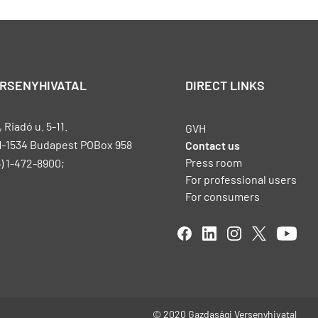
ERSENYHIVATAL
DIRECT LINKS
Riadó u. 5-11.
GVH
H-1534 Budapest POBox 958
Contact us
Press room
) 1-472-8900;
For professional users
For consumers
© 2020 Gazdasági Versenyhivatal