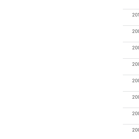
20
20
20
20
20
20
20
20