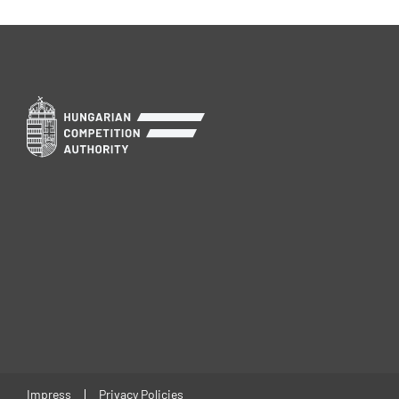
Impress
Privacy Policies