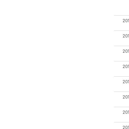
20
20
20
20
20
20
20
20