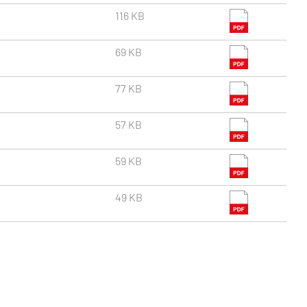
116 KB
69 KB
77 KB
57 KB
59 KB
49 KB