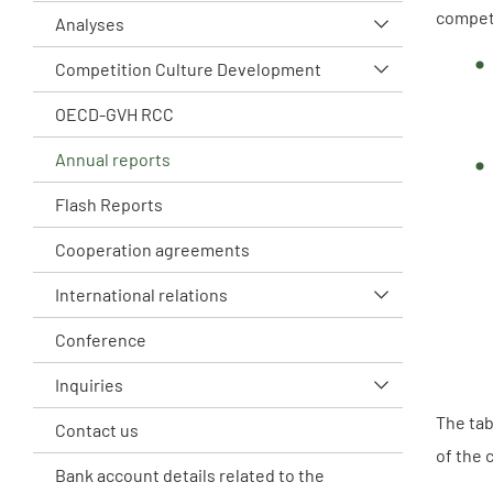
compet
Analyses
Competition Culture Development
OECD-GVH RCC
Annual reports
Flash Reports
Cooperation agreements
International relations
Conference
Inquiries
The tab
Contact us
of the 
Bank account details related to the