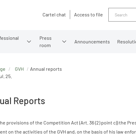
Search
Cartel chat
Access to file
fessional
Press
Announcements
Resoluti
room
age
GVH
Annual reports
l. 25.
ual Reports
he provisions of the Competition Act (Art. 36 (2) point c)) the Pr
ent on the activities of the GVH and, on the basis of his law e