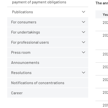
payment of payment obligations
The an
Publications
Ye
For consumers
20
For undertakings
20
For professional users
Press room
20
Announcements
20
Resolutions
20
Notifications of concentrations
20
Career
20