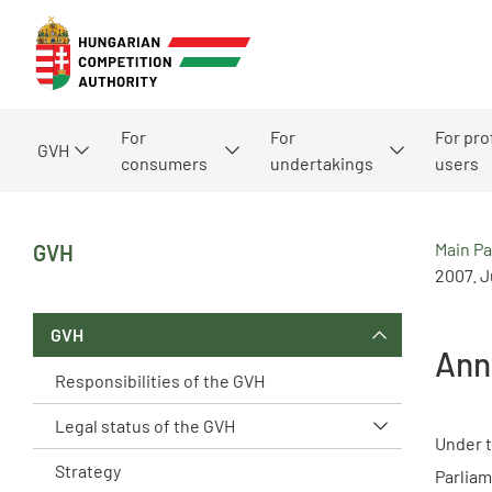
For
For
For pro
GVH
consumers
undertakings
users
Main P
GVH
2007. Ju
GVH
Ann
Responsibilities of the GVH
Legal status of the GVH
Under t
Strategy
Parliam