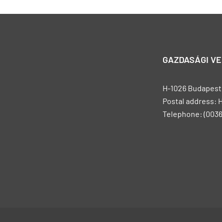
GAZDASÁGI V
H-1026 Budapest, 
Postal address: 
Telephone: (0036