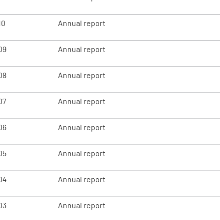
10
Annual report
09
Annual report
08
Annual report
07
Annual report
06
Annual report
05
Annual report
04
Annual report
03
Annual report