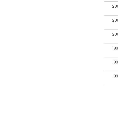
20
20
20
19
19
19