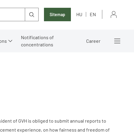
HU
EN
Sitemap
Notifications of
ons
Career
concentrations
esident of GVH is obliged to submit annual reports to
nforcement experience, on how fairness and freedom of