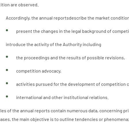
ition are observed.
Accordingly, the annual reportsdescribe the market conditio
present the changes in the legal background of competi
introduce the activity of the Authority including
the proceedings and the results of possible revisions,
competition advocacy,
activities pursued for the development of competition c
international and other institutional relations.
les of the annual reports contain numerous data, concerning pr
cases, the main objective is to outline tendencies or phenomena; 