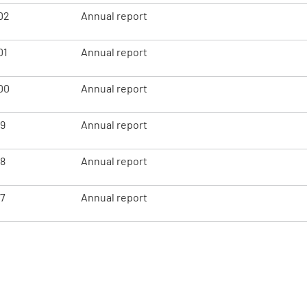
02
Annual report
01
Annual report
00
Annual report
99
Annual report
98
Annual report
97
Annual report