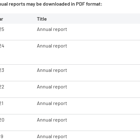
nual reports may be downloaded in PDF format:
ar
Title
25
Annual report
24
Annual report
23
Annual report
22
Annual report
21
Annual report
20
Annual report
19
Annual report