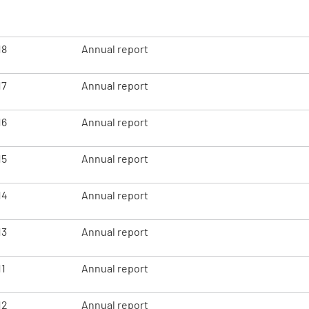
18
Annual report
17
Annual report
16
Annual report
15
Annual report
14
Annual report
13
Annual report
11
Annual report
12
Annual report