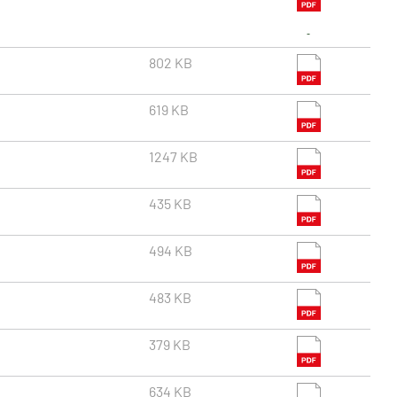
802 KB
619 KB
1247 KB
435 KB
494 KB
483 KB
379 KB
634 KB