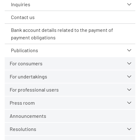
Inquiries
Contact us
Bank account details related to the payment of
payment obligations
Publications
For consumers
For undertakings
For professional users
Press room
Announcements
Resolutions