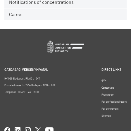
Notifications of concentrations
Career
GAZDASÁGI VERSENYHIVATAL
DIRECT LINKS
H-1026 Budapest, Riadó u. 5-11.
GVH
Postal address: H-1534 Budapest POBox 958
Contact us
Telephone: (0036) 1-472-8900;
Press room
For professional users
For consumers
Sitemap