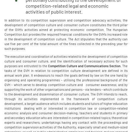
competition-related legal and economic
activities of public interest.
In addition to its competition supervision and competition advocacy activities, the
development of competition culture and consumer culture constitutes the third pillar
of the GVH's activities aimed at protecting economic competition. The Hungarian
Competition Act provides the required financial conditions for the GVH's increased role
in the development of competition culture. The Act stipulates that the authority can
use five per cent of the total amount of the fines collected in the preceding year for
such purposes.
The execution and coordination of activities related to the development of competition
culture and consumer culture, and the identification of necessary actions for such
purposes are entrusted to the
Competition Culture and Communications Section
. The
tasks of the GVH in relation to competition culture development are defined in its
annual work plan. It endeavours to reach the goals defined by law on the one hand by
organising and operating programmes – utilising the professional background of the
GVH – which serve to develop competition culture and consumer awareness; and by
supporting the work of other organisations and persons – via tenders – which contribute
to the development and dissemination of consumer culture. The GVH intends to reach,
through its activities implemented in the framework of competition culture
development, a target audience which includes students and tutors of higher education
institutions dealing with or interested in competition law or competition-related
economic analysis and consumer decision-making; teachers and students in primary
and secondary education who are interested in competition-related topics; theoretical
experts and researchers; undertakings having any contact with the proceedings and
competition supervision activities of the Authority, especially small and medium-sized
enterprises; as well as public administration employees and decision-makers engaged