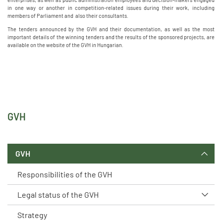
in one way or another in competition-related issues during their work, including
members of Parliament and also their consultants.
The tenders announced by the GVH and their documentation, as well as the most
important details of the winning tenders and the results of the sponsored projects, are
available on the website of the GVH in Hungarian.
GVH
GVH
Responsibilities of the GVH
Legal status of the GVH
Strategy