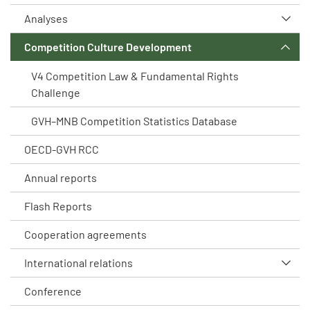
Analyses
Competition Culture Development
V4 Competition Law & Fundamental Rights
Challenge
GVH–MNB Competition Statistics Database
OECD-GVH RCC
Annual reports
Flash Reports
Cooperation agreements
International relations
Conference