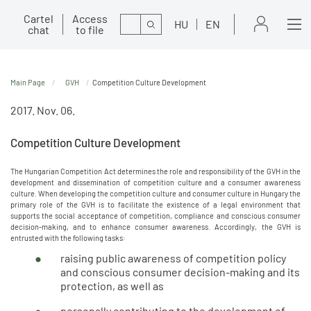
Cartel
Access
Search
HU
EN
chat
to file
Main Page
GVH
Competition Culture Development
2017. Nov. 06.
Competition Culture Development
The Hungarian Competition Act determines the role and responsibility of the GVH in the
development and dissemination of competition culture and a consumer awareness
culture. When developing the competition culture and consumer culture in Hungary the
primary role of the GVH is to facilitate the existence of a legal environment that
supports the social acceptance of competition, compliance and conscious consumer
decision-making, and to enhance consumer awareness. Accordingly, the GVH is
entrusted with the following tasks:
raising public awareness of competition policy
and conscious consumer decision-making and its
protection, as well as
personally contributing to the development of