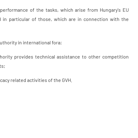
e performance of the tasks, which arise from Hungary's EU
in particular of those, which are in connection with the
hority in international fora;
ority provides technical assistance to other competition
ts;
acy related activities of the GVH.