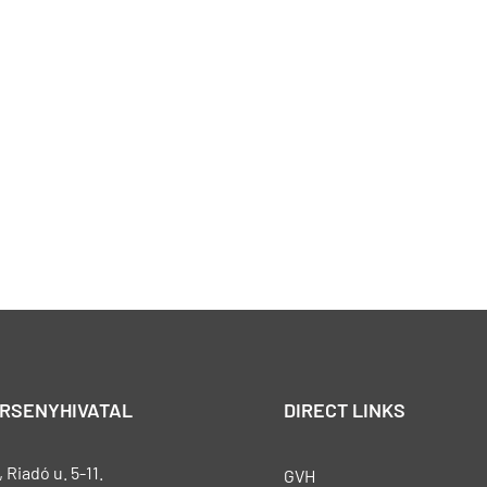
ERSENYHIVATAL
DIRECT LINKS
Riadó u. 5-11.
GVH