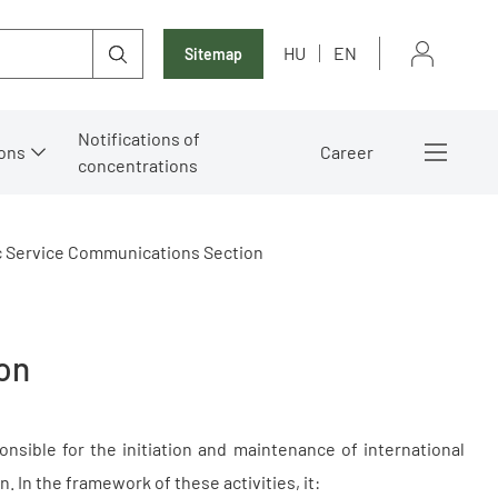
HU
EN
Sitemap
Notifications of
ons
Career
concentrations
c Service Communications Section
on
nsible for the initiation and maintenance of international
. In the framework of these activities, it: