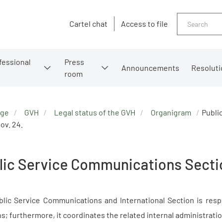
Search
Cartel chat
Access to file
fessional
Press
Announcements
Resoluti
room
age
GVH
Legal status of the GVH
Organigram
Publi
ov. 24.
lic Service Communications Secti
lic Service Communications and International Section is respo
ns; furthermore, it coordinates the related internal administration