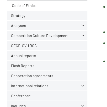
Code of Ethics
Strategy
Analyses
Competition Culture Development
OECD-GVH RCC
Annual reports
Flash Reports
Cooperation agreements
International relations
Conference
Inquiries