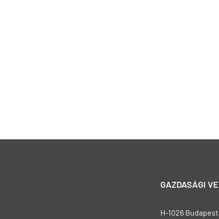
GAZDASÁGI V
H-1026 Budapest, 