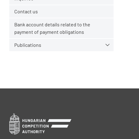
Contact us
Bank account details related to the
payment of payment obligations
Publications