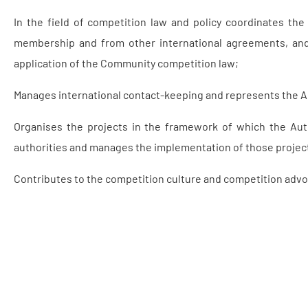
In the field of competition law and policy coordinates th
membership and from other international agreements, and 
application of the Community competition law;
Manages international contact-keeping and represents the Aut
Organises the projects in the framework of which the Auth
authorities and manages the implementation of those projec
Contributes to the competition culture and competition advoc