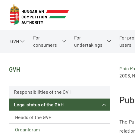
For
For
For pro
GVH
consumers
undertakings
users
Main P
GVH
2006. N
Responsibilities of the GVH
Pub
Legal status of the GVH
Heads of the GVH
The Pub
Organigram
relatio