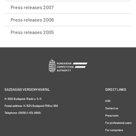
Press releases 2007
Press releases 2006
Press releases 2005
GAZDASÁGI VERSENYHIVATAL
DIRECT LINKS
H-1026 Budapest, Riadó u. 5-11.
GVH
Postal address: H-1534 Budapest POBox 958
Contact us
Telephone: (0036) 1-472-8900;
Press room
For professional users
For consumers