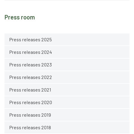
Press room
Press releases 2025
Press releases 2024
Press releases 2023
Press releases 2022
Press releases 2021
Press releases 2020
Press releases 2019
Press releases 2018