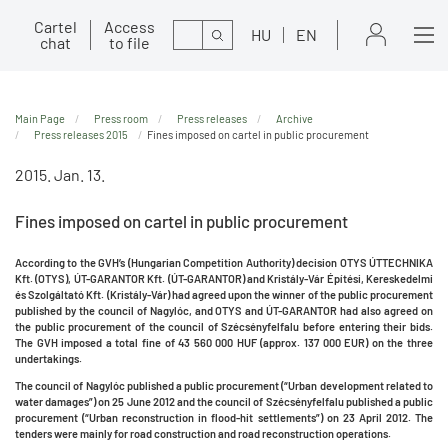
Cartel
Access
Search
HU
EN
chat
to file
Main Page
Press room
Press releases
Archive
Press releases 2015
Fines imposed on cartel in public procurement
2015. Jan. 13.
Fines imposed on cartel in public procurement
According to the GVH’s (Hungarian Competition Authority) decision OTYS ÚTTECHNIKA
Kft. (OTYS), ÚT-GARANTOR Kft. (ÚT-GARANTOR) and Kristály-Vár Építési, Kereskedelmi
és Szolgáltató Kft. (Kristály-Vár) had agreed upon the winner of the public procurement
published by the council of Nagylóc, and OTYS and ÚT-GARANTOR had also agreed on
the public procurement of the council of Szécsényfelfalu before entering their bids.
The GVH imposed a total fine of 43 560 000 HUF (approx. 137 000 EUR) on the three
undertakings.
The council of Nagylóc published a public procurement (“Urban development related to
water damages”) on 25 June 2012 and the council of Szécsényfelfalu published a public
procurement (“Urban reconstruction in flood-hit settlements”) on 23 April 2012. The
tenders were mainly for road construction and road reconstruction operations.