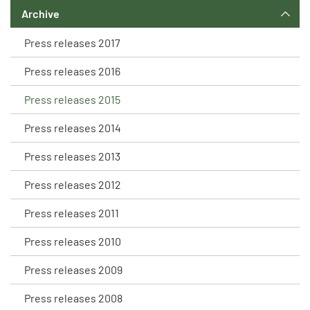
Archive
Press releases 2017
Press releases 2016
Press releases 2015
Press releases 2014
Press releases 2013
Press releases 2012
Press releases 2011
Press releases 2010
Press releases 2009
Press releases 2008