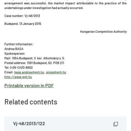
arrangement was successful, the market impact attributable to the practice of the
undertakings under investigation had actually occurred.
Case number: Vj-48/2013
Budapest, 13 January 2015
Hungarian Competition Authority
Further information:
Andrea BASA
Spokesperson
Mail: 1054 Budapest, V. ker. Alkotmány u. 5.
Postal address: 1391 Budapest, 62. POB 211
Tel: (+36-1) 472-8902
Email:
basa.andrea@gvh.hu
,
press@gvh.hu
http://www.gvh.hu
Printable version in PDF
Related contents
Vj-48/2013/122