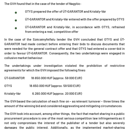
The GVH found that in the case of the tender of Nagylóc:
OTYS prepared the offer of ÚT-GARANTOR and Kristály-Vár
ÚT-GARANTOR and Kristály-Vár entered with the offer prepared by OTYS
ÚT-GARANTOR and Kristály-Vár, in accordance with OTYS, refrained
from entering a real, competitive offer
In the case of the Szécsényfelfalu tender the GVH concluded that OTYS and ÚT-
GARANTOR had made contact before entering their bids to discuss documents that
were needed for the general contract offer and that OTYS had entered a cover-bid in
order to favour ÚT-GARANTOR. Consequently, the two undertakings were engaged in
collusive market behaviour.
The undertakings under investigation violated the prohibition of restrictive
agreements for which the GVH imposed the following fines:
ÚT-GARANTOR 18.650.000 HUF (approx. 59 000 EUR)
OTYS 18.650.000 HUF (approx. 59 500 EUR)
Kristály-Vár 6.260.000 HUF (approx. 20 000 EUR)
The GVH based the calculation of each fine on – as relevant turnover – three times the
amount of the winning bid and considered aggravating and mitigating circumstances.
The GVH took into account, among other things, the fact that market sharing in a public
procurement procedure is one of the most serious competition law infringements as it
not only compromises the interest of the publisher of a tender but also severely
damages the public interest. Additionally, as the implemented market-sharing