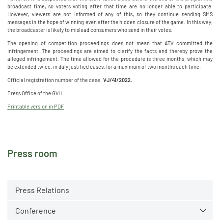
broadcast time, so voters voting after that time are no longer able to participate.
However, viewers are not informed of any of this, so they continue sending SMS
messages in the hope of winning even after the hidden closure of the game. In this way,
the broadcaster is likely to mislead consumers who send in their votes.
The opening of competition proceedings does not mean that ATV committed the
infringement. The proceedings are aimed to clarify the facts and thereby prove the
alleged infringement. The time allowed for the procedure is three months, which may
be extended twice, in duly justified cases, for a maximum of two months each time.
Official registration number of the case:
VJ/41/2022.
Press Office of the GVH
Printable version in PDF
Press room
Press Relations
Conference