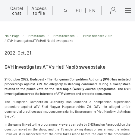
Cartel
Access
Search
HU
EN
chat
to file
Main Page
Press room
Press releases
Press releases 2022
GVH investigates ATV's Heti Napló sweepstake
2022. Oct. 21.
GVH investigates ATV's Heti Napló sweepstake
21 October 2022, Budapest - The Hungarian Competition Authority (GVH) has initiated
proceedings against ATV for allegedly misleading consumers during a sweepstake
related to the public vote on the Heti Napló (Weekly Journal) programme. The GVH
investigation serves the interests of ATV viewers and protects consumers.
The Hungarian Competition Authority has launched a competition supervision
procedure against ATV Első Magyar Magántelevíziós Zrt. (ATV) for alleged unfair
commercial practices against consumers during its programme “Heti Napló with András
Sváby".
In the game linked to the programme, viewers can vote by SMS (and on Facebook) on the
question asked on the show, and the TV undertaking draws prizes among the voters.
However, it is suspected that the draw takes place before the end of the programme