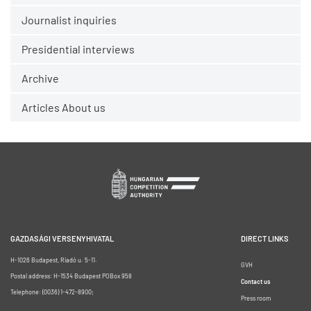
Journalist inquiries
Presidential interviews
Archive
Articles About us
GAZDASÁGI VERSENYHIVATAL
DIRECT LINKS
H-1026 Budapest, Riadó u. 5-11.
GVH
Postal address: H-1534 Budapest POBox 958
Contact us
Telephone: (0036) 1-472-8900;
Press room