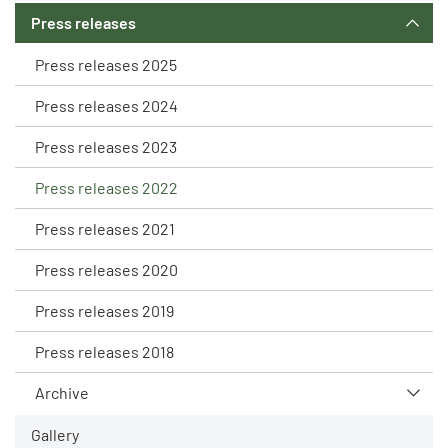
Press releases
Press releases 2025
Press releases 2024
Press releases 2023
Press releases 2022
Press releases 2021
Press releases 2020
Press releases 2019
Press releases 2018
Archive
Gallery