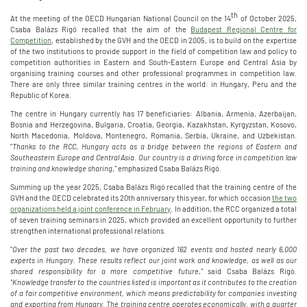
th
At the meeting of the OECD Hungarian National Council on the 14
of October 2025,
Csaba Balázs Rigó recalled that the aim of the
Budapest Regional Centre for
Competition
, established by the GVH and the OECD in 2005, is to build on the expertise
of the two institutions to provide support in the field of competition law and policy to
competition authorities in Eastern and South-Eastern Europe and Central Asia by
organising training courses and other professional programmes in competition law.
There are only three similar training centres in the world: in Hungary, Peru and the
Republic of Korea.
The centre in Hungary currently has 17 beneficiaries: Albania, Armenia, Azerbaijan,
Bosnia and Herzegovina, Bulgaria, Croatia, Georgia, Kazakhstan, Kyrgyzstan, Kosovo,
North Macedonia, Moldova, Montenegro, Romania, Serbia, Ukraine, and Uzbekistan.
"
Thanks to the RCC
,
Hungary acts as a bridge between the regions of Eastern and
Southeastern Europe and Central Asia. Our country is a driving force in competition law
training and knowledge sharing
,
"
emphasized Csaba Balázs Rigó.
Summing up the year 2025, Csaba Balázs Rigó recalled that the training centre of the
GVH and the OECD celebrated its 20th anniversary this year, for which occasion
the two
organizations held a joint conference in February
. In addition, the RCC organized a total
of seven training seminars in 2025, which provided an excellent opportunity to further
strengthen international professional relations.
"
Over the past two decades, we have organized 162 events and hosted nearly 6,000
experts in Hungary. These results reflect our joint work and knowledge, as well as our
shared responsibility for a more competitive future
,
"
said Csaba Balázs Rigó.
"Knowledge transfer to the countries listed is important as it contributes to the creation
of a fair competitive environment, which means predictability for companies investing
and exporting from Hungary. The training centre operates economically,
with a quarter