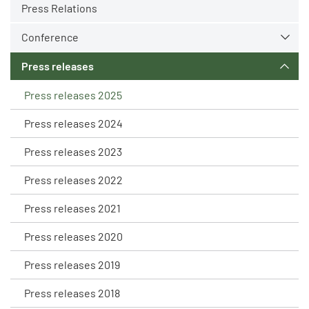
Press Relations
Conference
Press releases
Press releases 2025
Press releases 2024
Press releases 2023
Press releases 2022
Press releases 2021
Press releases 2020
Press releases 2019
Press releases 2018