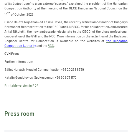
of its budget coming from external sources
," explained the president of the Hungarian
Competition Authority at the meeting of the OECD Hungarian National Council on the
th
14
of October 2025.
Csaba Balázs Rigó thanked László Havas, the recently retired ambassador of Hungary's
Permanent Representation to the OECD and UNESCO, for his collaboration, and assured
Antal Nikoletti, the new ambassador-designate to the OECD, of the close professional
cooperation of the GVH and the RCC. More information on the activities of the Budapest
Regional Centre for Competition is available on the websites of
the Hungarian
Competition Authority
and the
RCC
.
GVH Press
Further information:
Bálint Horváth, Head of Communication +36 20 238 6939
Katalin Gondolovics, Spokesperson +36 30 603 1170
Printable version in PDF
Press room