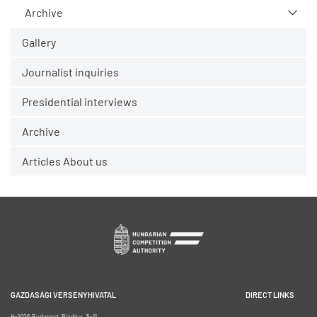
Archive
Gallery
Journalist inquiries
Presidential interviews
Archive
Articles About us
GAZDASÁGI VERSENYHIVATAL
DIRECT LINKS
H-1026 Budapest, Riadó u. 5-11.