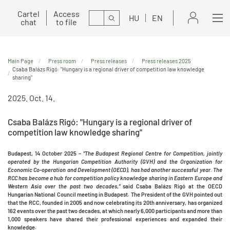
Cartel
Access
Search
HU
EN
chat
to file
Main Page
Press room
Press releases
Press releases 2025
Csaba Balázs Rigó: "Hungary is a regional driver of competition law knowledge
sharing"
2025. Oct. 14.
Csaba Balázs Rigó: "Hungary is a regional driver of
competition law knowledge sharing"
Budapest, 14 October 2025 –
"The Budapest Regional Centre for Competition, jointly
operated by the Hungarian Competition Authority (GVH) and the Organization for
Economic Co-operation and Development (OECD), has had another successful year. The
RCC has become a hub for competition policy knowledge sharing in Eastern Europe and
Western Asia over the past two decades
,
"
said Csaba Balázs Rigó at the OECD
Hungarian National Council meeting in Budapest. The President of the GVH pointed out
that the RCC, founded in 2005 and now celebrating its 20th anniversary, has organized
162 events over the past two decades, at which nearly 6,000 participants and more than
1,000 speakers have shared their professional experiences and expanded their
knowledge.