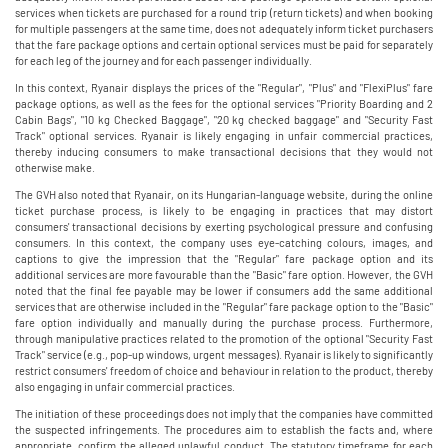
services when tickets are purchased for a round trip (return tickets) and when booking
for multiple passengers at the same time, does not adequately inform ticket purchasers
that the fare package options and certain optional services must be paid for separately
for each leg of the journey and for each passenger individually.
In this context, Ryanair displays the prices of the "Regular", "Plus" and "FlexiPlus" fare
package options, as well as the fees for the optional services "Priority Boarding and 2
Cabin Bags", "10 kg Checked Baggage", "20 kg checked baggage" and "Security Fast
Track" optional services. Ryanair is likely engaging in unfair commercial practices,
thereby inducing consumers to make transactional decisions that they would not
otherwise make.
The GVH also noted that Ryanair, on its Hungarian-language website, during the online
ticket purchase process, is likely to be engaging in practices that may distort
consumers' transactional decisions by exerting psychological pressure and confusing
consumers. In this context, the company uses eye-catching colours, images, and
captions to give the impression that the "Regular" fare package option and its
additional services are more favourable than the "Basic" fare option. However, the GVH
noted that the final fee payable may be lower if consumers add the same additional
services that are otherwise included in the "Regular" fare package option to the "Basic"
fare option individually and manually during the purchase process. Furthermore,
through manipulative practices related to the promotion of the optional "Security Fast
Track" service (e.g., pop-up windows, urgent messages). Ryanair is likely to significantly
restrict consumers' freedom of choice and behaviour in relation to the product, thereby
also engaging in unfair commercial practices.
The initiation of these proceedings does not imply that the companies have committed
the suspected infringements. The procedures aim to establish the facts and, where
appropriate, confirm the alleged unlawful conduct. The statutory timeframe for each