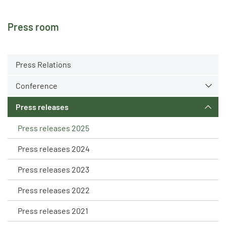
Press room
Press Relations
Conference
Press releases
Press releases 2025
Press releases 2024
Press releases 2023
Press releases 2022
Press releases 2021