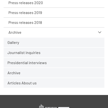
Press releases 2020
Press releases 2019
Press releases 2018
Archive
Gallery
Journalist inquiries
Presidential interviews
Archive
Articles About us