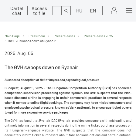
Cartel
Access
Search
HU
EN
chat
to file
Main Page
Press room
Press releases
Press releases 2025
The GVH swoops down on Ryanair
2025. Aug. 05.
The GVH swoops down on Ryanair
Suspected deception of ticket buyers and psychological pressure
Budapest, August 5, 2025 – The Hungarian Competition Authority (GVH) has opened a
competition supervision proceeding against Ryanair. The GVH suspects that the Irish-
based discount airline is engaging in unfair commercial practices in several respects
when it comes to online flight bookings. The company may have misled consumers and
employed psychological pressure, known as 'dark patterns', to encourage ticket buyers
to opt for more expensive service packages.
The GVH has found that Ryanair DAC (Ryanair) provides consumers with misleading and
untimely information in several respects during the online ticket purchase process on
its Hungarian-language website. The GVH suspects that the company does not
adequately inform ticket purchasers about fare package options and certain optional