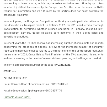
proceeding is three months, which may be extended twice, each time by up to two
months, if justified. As required by the Competition Act, the period between the GVH’s
request for information and its fulfilment by the parties does not count towards the
procedural time limit.
In recent years, the Hungarian Competition Authority has paid particular attention to
the domestic air transport market. In October 2022, the GVH conducted a thorough
investigation to determine whether airlines operating in Hungary, including low-
cost/discount carriers, utilise so-called dark patterns in their ticket sales and
advertising practices.
In recent years, the GVH has received an increasing number of complaints and reports
concerning the practices of airlines. In view of the increased number of consumer
reports and market anomalies related to the functioning of the air transport market, in
the summer of 2024, Csaba Balázs Rigó, President of the GVH, exercised his authority
and sent a warning to the heads of several airlines operating on the Hungarian market.
The official registration number of the case is
VJ/28/2025.
GVH Press
Further information:
Bálint Horváth, Head of Communication +36 20 238 6939
Katalin Gondolovics, Spokesperson +36 30 603 1170
Printable version in PDF