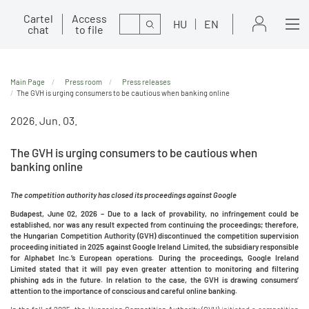
Cartel
Access
Search
HU
EN
chat
to file
Main Page
Press room
Press releases
The GVH is urging consumers to be cautious when banking online
2026. Jun. 03.
The GVH is urging consumers to be cautious when
banking online
The competition authority has closed its proceedings against Google
Budapest, June 02, 2026 –
Due to a lack of provability, no infringement could be
established, nor was any result expected from continuing the proceedings; therefore,
the Hungarian Competition Authority (GVH) discontinued the competition supervision
proceeding initiated in 2025 against Google Ireland Limited, the subsidiary responsible
for Alphabet Inc.’s European operations. During the proceedings, Google Ireland
Limited stated that it will pay even greater attention to monitoring and filtering
phishing ads in the future. In relation to the case, the GVH is drawing consumers’
attention to the importance of conscious and careful online banking.