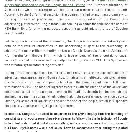
In the fall of 2025, the Hungarian Competition Authority (GVH)
initiated a competition
supervision proceeding against Google Ireland Limited
(the European subsidiary of
Alphabet Inc., which operates the Google search platform; hereinafter: Google Ireland).
According to the GVH’s initial suspicion, the company failed to act in accordance with
the requirements of professional diligence in the operation of the Google Ads
advertising platform, resulting in fraudulent banking websites that misused the name of
MBH Bank Nyrt. for phishing purposes appearing as paid ads at the top of Google’s
search results.
Following the initiation of the proceeding, the Hungarian Competition Authority sent
detailed requests for information to the undertaking subject to the proceeding. In
addition, the competition authority contacted Google Számítástechnikai Szolgáltató
Kft. (hereinafter: Google Kft.), which is independent of the undertaking under
investigation (but is also a subsidiary of Alphabet Inc.), as well as MBH Bank Nyrt., which
was affected by the data fishing activities.
During the proceeding, Google Ireland explained that, to ensure the legal compliance of
advertisements appearing on Google Ads, it maintains a multi-step, complex internal
review process – both pre- and post-publication – that combines artificial intelligence
with human review. The monitoring process begins with the creation of the advert and
continues even after its approval, covering its headline, description, images, videos,
and landing page. The company highlighted that, in the specific case, it was only able to
identify an associated advertiser account for one of the pages, which it suspended
immediately upon detecting the phishing content.
In addition, Google Kft. stated in response to the GVH’s inquiry that the handling of
complaints and reports regarding advertisements falls within the jurisdiction of Google
Ireland but added that it had done everything in its power to ensure that the misuse of
MBH Bank Nyrt.’s name would not cause harm to consumers either during the period