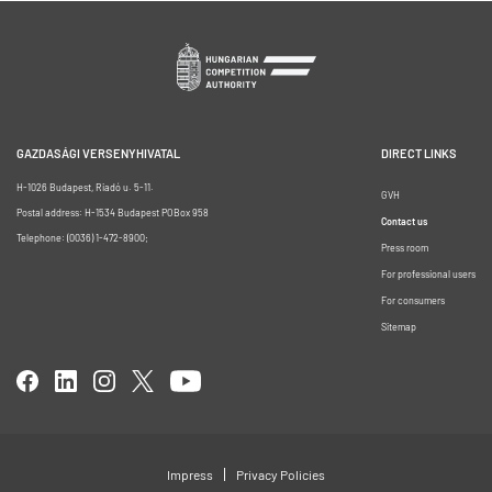
GAZDASÁGI VERSENYHIVATAL
DIRECT LINKS
H-1026 Budapest, Riadó u. 5-11.
GVH
Postal address: H-1534 Budapest POBox 958
Contact us
Telephone: (0036) 1-472-8900;
Press room
For professional users
For consumers
Sitemap
Impress
Privacy Policies