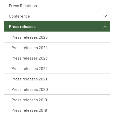
Press Relations
Conference
Press releases
Press releases 2025
Press releases 2024
Press releases 2023
Press releases 2022
Press releases 2021
Press releases 2020
Press releases 2019
Press releases 2018