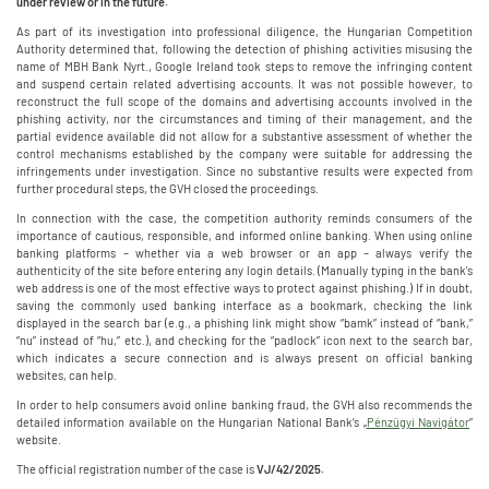
under review or in the future.
As part of its investigation into professional diligence, the Hungarian Competition
Authority determined that, following the detection of phishing activities misusing the
name of MBH Bank Nyrt., Google Ireland took steps to remove the infringing content
and suspend certain related advertising accounts. It was not possible however, to
reconstruct the full scope of the domains and advertising accounts involved in the
phishing activity, nor the circumstances and timing of their management, and the
partial evidence available did not allow for a substantive assessment of whether the
control mechanisms established by the company were suitable for addressing the
infringements under investigation. Since no substantive results were expected from
further procedural steps, the GVH closed the proceedings.
In connection with the case, the competition authority reminds consumers of the
importance of cautious, responsible, and informed online banking. When using online
banking platforms – whether via a web browser or an app – always verify the
authenticity of the site before entering any login details. (Manually typing in the bank's
web address is one of the most effective ways to protect against phishing.) If in doubt,
saving the commonly used banking interface as a bookmark, checking the link
displayed in the search bar (e.g., a phishing link might show “bamk” instead of “bank,”
“nu” instead of “hu,” etc.), and checking for the “padlock” icon next to the search bar,
which indicates a secure connection and is always present on official banking
websites, can help.
In order to help consumers avoid online banking fraud, the GVH also recommends the
detailed information available on the Hungarian National Bank’s „
Pénzügyi Navigátor
”
website.
The official registration number of the case is
VJ/42/2025.