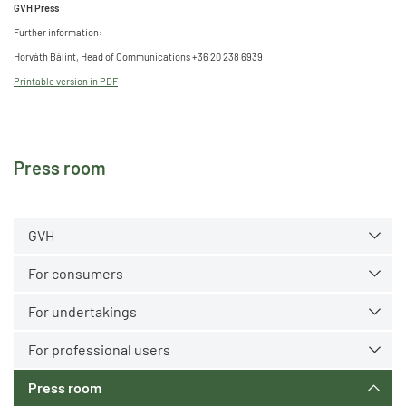
GVH Press
Further information:
Horváth Bálint, Head of Communications +36 20 238 6939
Printable version in PDF
Press room
GVH
For consumers
For undertakings
For professional users
Press room