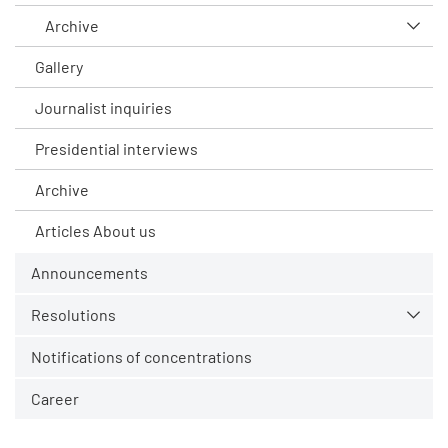
Archive
Gallery
Journalist inquiries
Presidential interviews
Archive
Articles About us
Announcements
Resolutions
Notifications of concentrations
Career