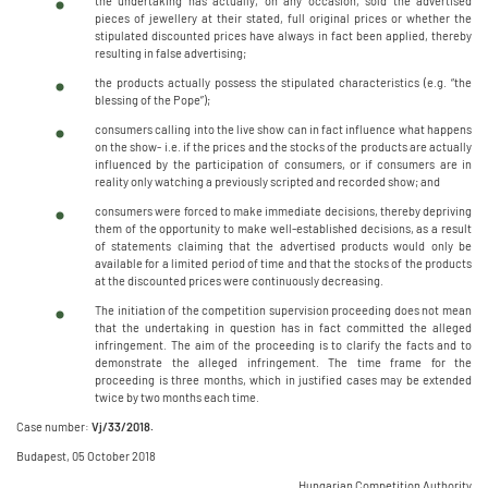
the undertaking has actually, on any occasion, sold the advertised
pieces of jewellery at their stated, full original prices or whether the
stipulated discounted prices have always in fact been applied, thereby
resulting in false advertising;
the products actually possess the stipulated characteristics (e.g. “the
blessing of the Pope”);
consumers calling into the live show can in fact influence what happens
on the show- i.e. if the prices and the stocks of the products are actually
influenced by the participation of consumers, or if consumers are in
reality only watching a previously scripted and recorded show; and
consumers were forced to make immediate decisions, thereby depriving
them of the opportunity to make well-established decisions, as a result
of statements claiming that the advertised products would only be
available for a limited period of time and that the stocks of the products
at the discounted prices were continuously decreasing.
The initiation of the competition supervision proceeding does not mean
that the undertaking in question has in fact committed the alleged
infringement. The aim of the proceeding is to clarify the facts and to
demonstrate the alleged infringement. The time frame for the
proceeding is three months, which in justified cases may be extended
twice by two months each time.
Case number:
Vj/33/2018.
Budapest, 05 October 2018
Hungarian Competition Authority