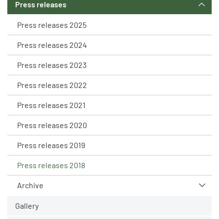
Press releases
Press releases 2025
Press releases 2024
Press releases 2023
Press releases 2022
Press releases 2021
Press releases 2020
Press releases 2019
Press releases 2018
Archive
Gallery