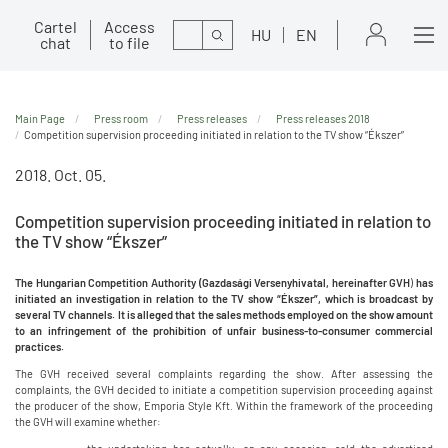
Cartel
Access
Search
HU
EN
chat
to file
Main Page
Press room
Press releases
Press releases 2018
Competition supervision proceeding initiated in relation to the TV show “Ékszer”
2018. Oct. 05.
Competition supervision proceeding initiated in relation to
the TV show “Ékszer”
The Hungarian Competition Authority (
Gazdasági Versenyhivatal, hereinafter GVH
)
has
initiated an investigation in relation to the TV show “Ékszer”, which is broadcast by
several TV channels. It is alleged that the sales methods employed on the show amount
to an infringement of the prohibition of unfair business-to-consumer commercial
practices.
The GVH received several complaints regarding the show. After assessing the
complaints, the GVH decided to initiate a competition supervision proceeding against
the producer of the show, Emporia Style Kft. Within the framework of the proceeding
the GVH will examine whether: