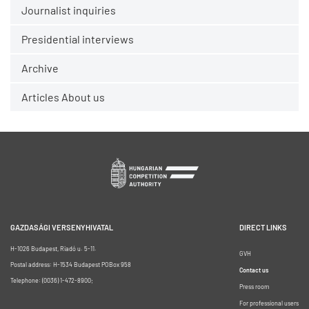
Journalist inquiries
Presidential interviews
Archive
Articles About us
GAZDASÁGI VERSENYHIVATAL
DIRECT LINKS
H-1026 Budapest, Riadó u. 5-11.
GVH
Postal address: H-1534 Budapest POBox 958
Contact us
Telephone: (0036) 1-472-8900;
Press room
For professional users