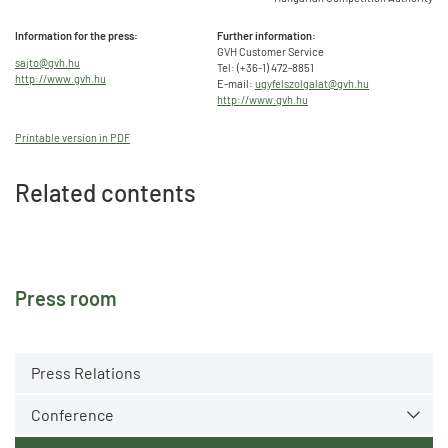
Information for the press:
Further information:
GVH Customer Service
sajto@gvh.hu
Tel: (+36-1) 472-8851
http://www.gvh.hu
E-mail:
ugyfelszolgalat@gvh.hu
http://www.gvh.hu
Printable version in PDF
Related contents
Press room
Press Relations
Conference