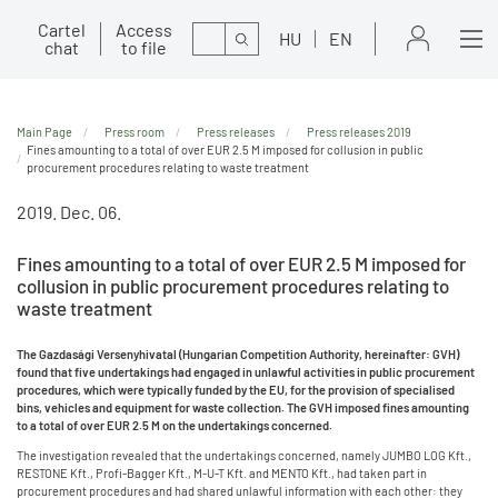
Cartel
Access
Search
HU
EN
chat
to file
Main Page
Press room
Press releases
Press releases 2019
Fines amounting to a total of over EUR 2.5 M imposed for collusion in public
procurement procedures relating to waste treatment
2019. Dec. 06.
Fines amounting to a total of over EUR 2.5 M imposed for
collusion in public procurement procedures relating to
waste treatment
The Gazdasági Versenyhivatal (Hungarian Competition Authority, hereinafter: GVH)
found that five undertakings had engaged in unlawful activities in public procurement
procedures, which were typically funded by the EU, for the provision of specialised
bins, vehicles and equipment for waste collection. The GVH imposed fines amounting
to a total of over EUR 2.5 M on the undertakings concerned.
The investigation revealed that the undertakings concerned, namely JUMBO LOG Kft.,
RESTONE Kft., Profi-Bagger Kft., M-U-T Kft. and MENTO Kft., had taken part in
procurement procedures and had shared unlawful information with each other: they