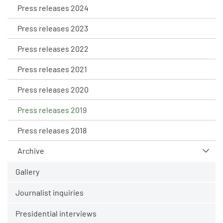
Press releases 2024
Press releases 2023
Press releases 2022
Press releases 2021
Press releases 2020
Press releases 2019
Press releases 2018
Archive
Gallery
Journalist inquiries
Presidential interviews