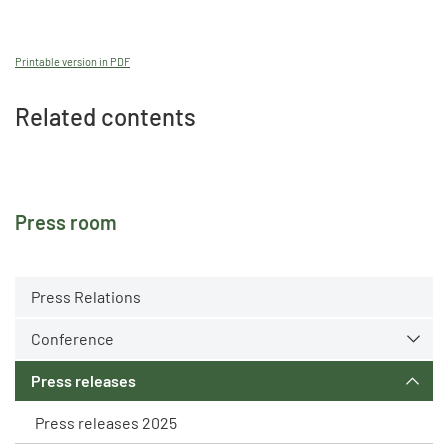
Printable version in PDF
Related contents
Press room
Press Relations
Conference
Press releases
Press releases 2025