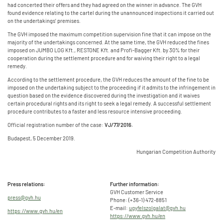
had concerted their offers and they had agreed on the winner in advance. The GVH
found evidence relating to the cartel during the unannounced inspections it carried out
on the undertakings’ premises.
The GVH imposed the maximum competition supervision fine that it can impose on the
majority of the undertakings concerned. At the same time, the GVH reduced the fines
imposed on JUMBO LOG Kft., RESTONE Kft. and Profi-Bagger Kft. by 30% for their
cooperation during the settlement procedure and for waiving their right to a legal
remedy.
According to the settlement procedure, the GVH reduces the amount of the fine to be
imposed on the undertaking subject to the proceeding if it admits to the infringement in
question based on the evidence discovered during the investigation and it waives
certain procedural rights and its right to seek a legal remedy. A successful settlement
procedure contributes to a faster and less resource intensive proceeding.
Official registration number of the case:
VJ/77/2016.
Budapest, 5 December 2019.
Hungarian Competition Authority
Press relations:
Further information:
GVH Customer Service
press@gvh.hu
Phone: (+36-1) 472-8851
E-mail:
ugyfelszolgalat@gvh.hu
https://www.gvh.hu/en
https://www.gvh.hu/en