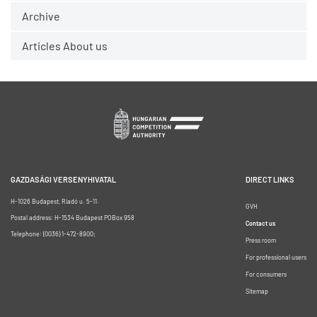
Archive
Articles About us
GAZDASÁGI VERSENYHIVATAL
DIRECT LINKS
H-1026 Budapest, Riadó u. 5-11.
GVH
Postal address: H-1534 Budapest POBox 958
Contact us
Telephone: (0036) 1-472-8900;
Press room
For professional users
For consumers
Sitemap