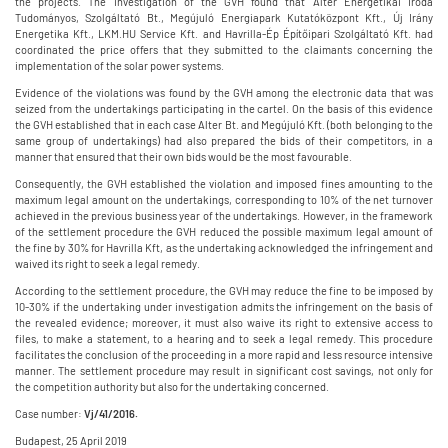
the projects. The investigation of the GVH found that Alter Energetikai Iroda
Tudományos, Szolgáltató Bt., Megújuló Energiapark Kutatóközpont Kft., Új Irány
Energetika Kft., LKM.HU Service Kft. and Havrilla-Ép Építőipari Szolgáltató Kft. had
coordinated the price offers that they submitted to the claimants concerning the
implementation of the solar power systems.
Evidence of the violations was found by the GVH among the electronic data that was
seized from the undertakings participating in the cartel. On the basis of this evidence
the GVH established that in each case Alter Bt. and Megújuló Kft. (both belonging to the
same group of undertakings) had also prepared the bids of their competitors, in a
manner that ensured that their own bids would be the most favourable.
Consequently, the GVH established the violation and imposed fines amounting to the
maximum legal amount on the undertakings, corresponding to 10% of the net turnover
achieved in the previous business year of the undertakings. However, in the framework
of the settlement procedure the GVH reduced the possible maximum legal amount of
the fine by 30% for Havrilla Kft, as the undertaking acknowledged the infringement and
waived its right to seek a legal remedy.
According to the settlement procedure, the GVH may reduce the fine to be imposed by
10-30% if the undertaking under investigation admits the infringement on the basis of
the revealed evidence; moreover, it must also waive its right to extensive access to
files, to make a statement, to a hearing and to seek a legal remedy. This procedure
facilitates the conclusion of the proceeding in a more rapid and less resource intensive
manner. The settlement procedure may result in significant cost savings, not only for
the competition authority but also for the undertaking concerned.
Case number:
Vj/41/2016.
Budapest, 25 April 2019