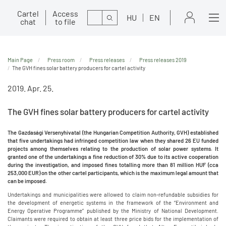
Cartel
Access
Search
HU
EN
chat
to file
Main Page
Press room
Press releases
Press releases 2019
The GVH fines solar battery producers for cartel activity
2019. Apr. 25.
The GVH fines solar battery producers for cartel activity
The Gazdasági Versenyhivatal (the Hungarian Competition Authority, GVH) established
that five undertakings had infringed competition law when they shared 26 EU funded
projects among themselves relating to the production of solar power systems. It
granted one of the undertakings a fine reduction of 30% due to its active cooperation
during the investigation, and imposed fines totalling more than 81 million HUF (cca
253,000 EUR) on the other cartel participants, which is the maximum legal amount that
can be imposed.
Undertakings and municipalities were allowed to claim non-refundable subsidies for
the development of energetic systems in the framework of the “Environment and
Energy Operative Programme” published by the Ministry of National Development.
Claimants were required to obtain at least three price bids for the implementation of