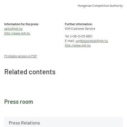
Hungarian Competition Authority
Information for the press:
Further information:
sajto@gvh.hu
GVH Customer Service
http://www.gvh.hu
Tel: (+36-1) 472-8851
E-mail:
ugyfelszolgalat@gvh.hu
http://www.gvh.hu
Printable version in PDF
Related contents
Press room
Press Relations