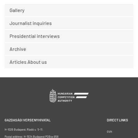
Gallery
Journalist inquiries
Presidential interviews
Archive
Articles About us
GAZDASÁGI VERSENYHIVATAL
DIRECT LINKS
H-1026 Budapest, Riadó u. 5-11.
GVH
Postal address: H-1534 Budapest POBox 958