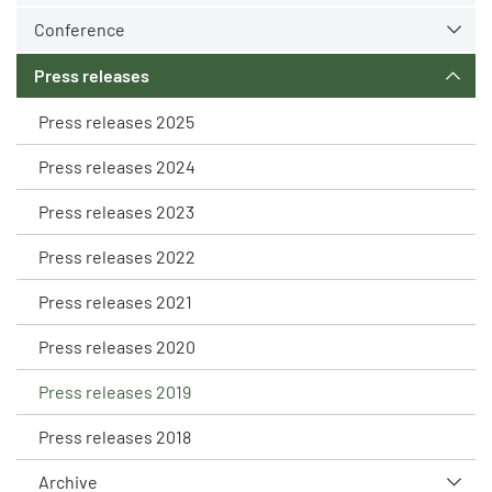
Conference
Press releases
Press releases 2025
Press releases 2024
Press releases 2023
Press releases 2022
Press releases 2021
Press releases 2020
Press releases 2019
Press releases 2018
Archive