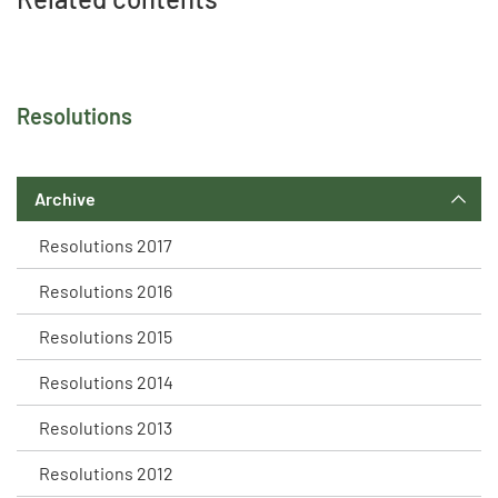
Resolutions
Archive
Resolutions 2017
Resolutions 2016
Resolutions 2015
Resolutions 2014
Resolutions 2013
Resolutions 2012