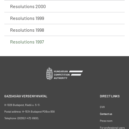
Resolutions 2000
Resolutions 1999
Resolutions 1998
Resolutions 1997
GAZDASÁGI VERSENYHIVATAL
DIRECT LINKS
H-1026 Budapest, Riadó u. 5-11.
GVH
Postal address: H-1534 Budapest POBox 958
Contact us
Telephone: (0036) 1-472-8900;
Press room
For professional users