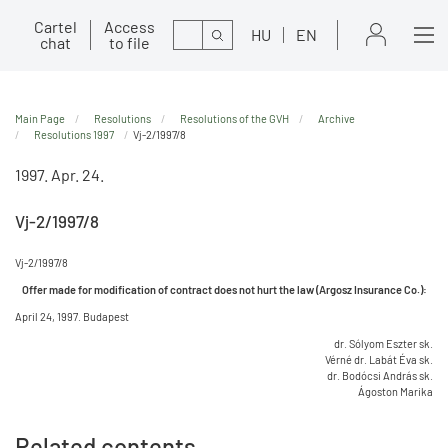
Cartel
Access
Search
HU
EN
chat
to file
Main Page
Resolutions
Resolutions of the GVH
Archive
Resolutions 1997
Vj-2/1997/8
1997. Apr. 24.
Vj-2/1997/8
Vj-2/1997/8
Offer made for modification of contract does not hurt the law (Argosz Insurance Co.):
April 24, 1997. Budapest
dr. Sólyom Eszter sk.
Vérné dr. Labát Éva sk.
dr. Bodócsi András sk.
Ágoston Marika
Related contents