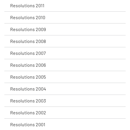
Resolutions 2011
Resolutions 2010
Resolutions 2009
Resolutions 2008
Resolutions 2007
Resolutions 2006
Resolutions 2005
Resolutions 2004
Resolutions 2003
Resolutions 2002
Resolutions 2001