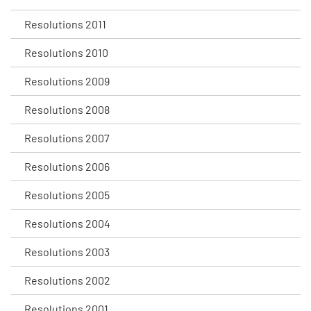
Resolutions 2011
Resolutions 2010
Resolutions 2009
Resolutions 2008
Resolutions 2007
Resolutions 2006
Resolutions 2005
Resolutions 2004
Resolutions 2003
Resolutions 2002
Resolutions 2001