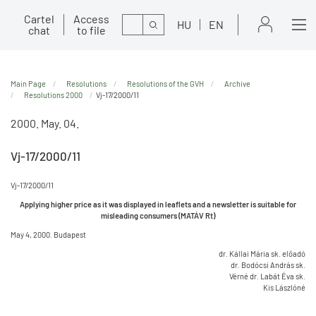
Cartel
Access
Search
HU
EN
chat
to file
Main Page
Resolutions
Resolutions of the GVH
Archive
Resolutions 2000
Vj-17/2000/11
2000. May. 04.
Vj-17/2000/11
Vj-17/2000/11
Applying higher price as it was displayed in leaflets and a newsletter is suitable for
misleading consumers (MATÁV Rt)
May 4, 2000. Budapest
dr. Kállai Mária sk. előadó
dr. Bodócsi András sk.
Vérné dr. Labát Éva sk.
Kis Lászlóné