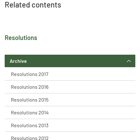
Related contents
Resolutions
Archive
Resolutions 2017
Resolutions 2016
Resolutions 2015
Resolutions 2014
Resolutions 2013
Resolutions 2012