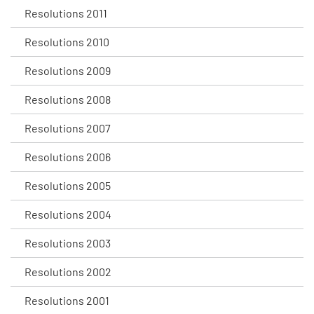
Resolutions 2011
Resolutions 2010
Resolutions 2009
Resolutions 2008
Resolutions 2007
Resolutions 2006
Resolutions 2005
Resolutions 2004
Resolutions 2003
Resolutions 2002
Resolutions 2001