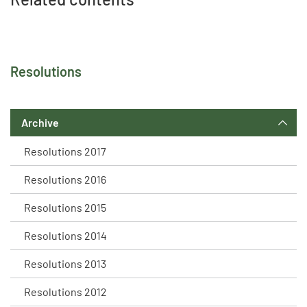
Resolutions
Archive
Resolutions 2017
Resolutions 2016
Resolutions 2015
Resolutions 2014
Resolutions 2013
Resolutions 2012