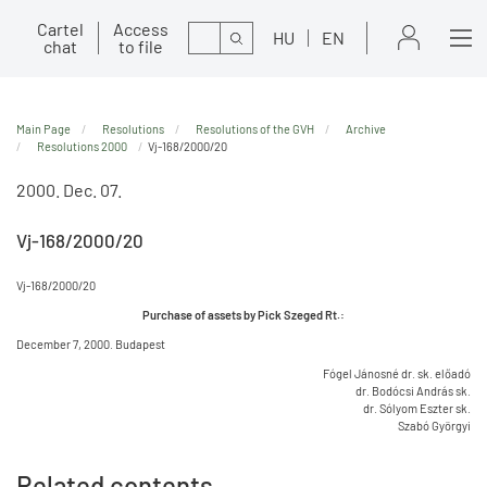
Cartel
Access
Search
HU
EN
chat
to file
Main Page
Resolutions
Resolutions of the GVH
Archive
Resolutions 2000
Vj-168/2000/20
2000. Dec. 07.
Vj-168/2000/20
Vj-168/2000/20
Purchase of assets by Pick Szeged Rt.:
December 7, 2000. Budapest
Fógel Jánosné dr. sk. előadó
dr. Bodócsi András sk.
dr. Sólyom Eszter sk.
Szabó Györgyi
Related contents