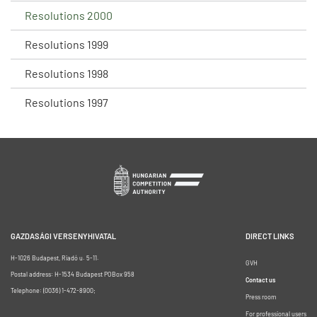
Resolutions 2000
Resolutions 1999
Resolutions 1998
Resolutions 1997
GAZDASÁGI VERSENYHIVATAL
DIRECT LINKS
H-1026 Budapest, Riadó u. 5-11.
GVH
Postal address: H-1534 Budapest POBox 958
Contact us
Telephone: (0036) 1-472-8900;
Press room
For professional users