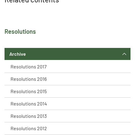
Resolutions
Archive
Resolutions 2017
Resolutions 2016
Resolutions 2015
Resolutions 2014
Resolutions 2013
Resolutions 2012