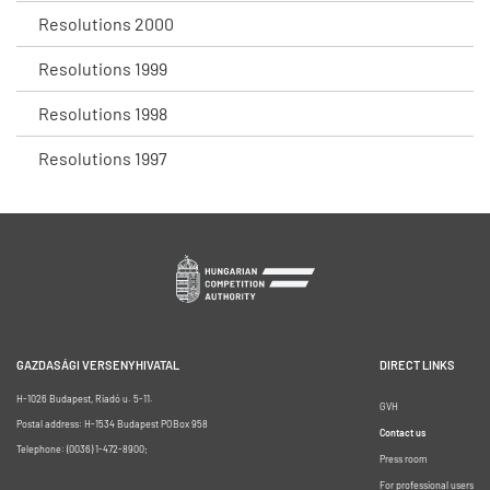
Resolutions 2000
Resolutions 1999
Resolutions 1998
Resolutions 1997
GAZDASÁGI VERSENYHIVATAL
DIRECT LINKS
H-1026 Budapest, Riadó u. 5-11.
GVH
Postal address: H-1534 Budapest POBox 958
Contact us
Telephone: (0036) 1-472-8900;
Press room
For professional users