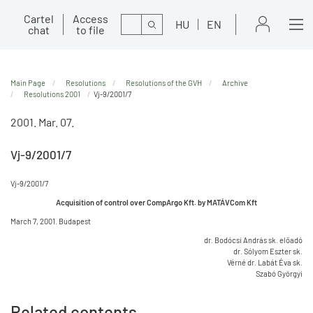
Cartel
Access
Search
HU
EN
chat
to file
Main Page
Resolutions
Resolutions of the GVH
Archive
Resolutions 2001
Vj-9/2001/7
2001. Mar. 07.
Vj-9/2001/7
Vj-9/2001/7
Acquisition of control over CompArgo Kft. by MATÁVCom Kft
March 7, 2001. Budapest
dr. Bodócsi András sk. előadó
dr. Sólyom Eszter sk.
Vérné dr. Labát Éva sk.
Szabó Györgyi
Related contents