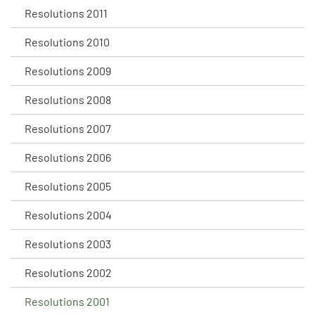
Resolutions 2011
Resolutions 2010
Resolutions 2009
Resolutions 2008
Resolutions 2007
Resolutions 2006
Resolutions 2005
Resolutions 2004
Resolutions 2003
Resolutions 2002
Resolutions 2001