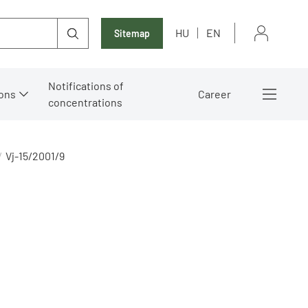
HU
EN
Sitemap
Notifications of
ons
Career
concentrations
Vj-15/2001/9