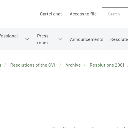
Search
Cartel chat
Access to file
fessional
Press
Announcements
Resoluti
room
s
Resolutions of the GVH
Archive
Resolutions 2001