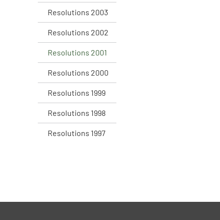
Resolutions 2003
Resolutions 2002
Resolutions 2001
Resolutions 2000
Resolutions 1999
Resolutions 1998
Resolutions 1997