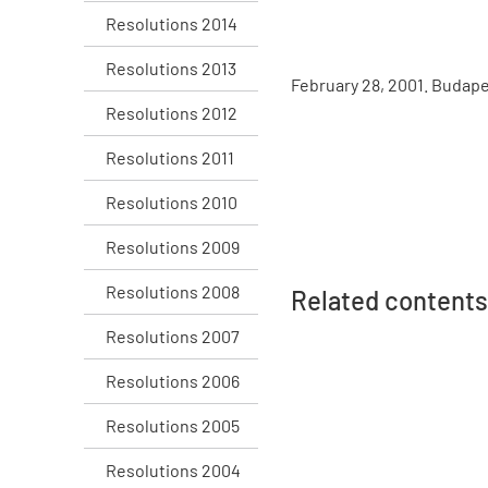
Resolutions 2014
Resolutions 2013
February 28, 2001. Budap
Resolutions 2012
Resolutions 2011
Resolutions 2010
Resolutions 2009
Resolutions 2008
Related contents
Resolutions 2007
Resolutions 2006
Resolutions 2005
Resolutions 2004