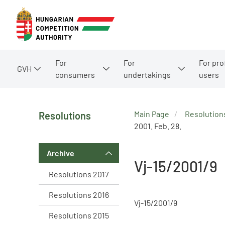
For
For
For pro
GVH
consumers
undertakings
users
Main Page
Resolution
Resolutions
2001. Feb. 28.
Archive
Vj-15/2001/9
Resolutions 2017
Resolutions 2016
Vj-15/2001/9
Resolutions 2015