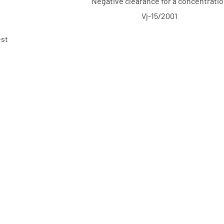
Negative clearance for a concentrati
Vj-15/2001
est