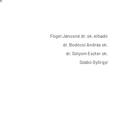
on
Fógel Jánosné dr. sk. előadó
dr. Bodócsi András sk.
dr. Sólyom Eszter sk.
Szabó Györgyi