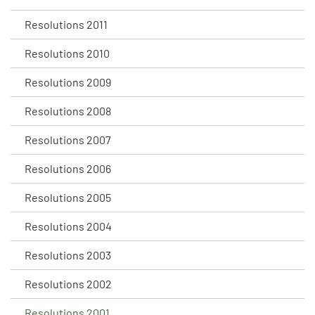
Resolutions 2011
Resolutions 2010
Resolutions 2009
Resolutions 2008
Resolutions 2007
Resolutions 2006
Resolutions 2005
Resolutions 2004
Resolutions 2003
Resolutions 2002
Resolutions 2001