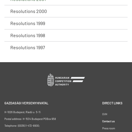
Resolutions 2000
Resolutions 1999
Resolutions 1998
Resolutions 1997
GAZDASÁGI VERSENYHIVATAL
DIRECT LINKS
H-1026 Budapest, Riadó u. 5-11.
GVH
Postal address: H-1534 Budapest POBox 958
Contact us
Telephone: (0036) 1-472-8900;
Press room