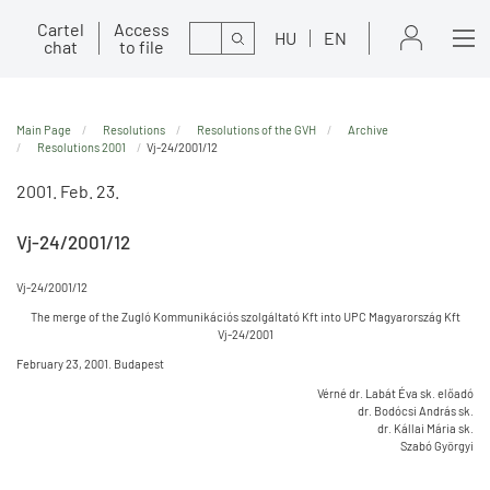
Cartel
Access
Search
HU
EN
chat
to file
Main Page
Resolutions
Resolutions of the GVH
Archive
Resolutions 2001
Vj-24/2001/12
2001. Feb. 23.
Vj-24/2001/12
Vj-24/2001/12
The merge of the Zugló Kommunikációs szolgáltató Kft into UPC Magyarország Kft
Vj-24/2001
February 23, 2001. Budapest
Vérné dr. Labát Éva sk. előadó
dr. Bodócsi András sk.
dr. Kállai Mária sk.
Szabó Györgyi