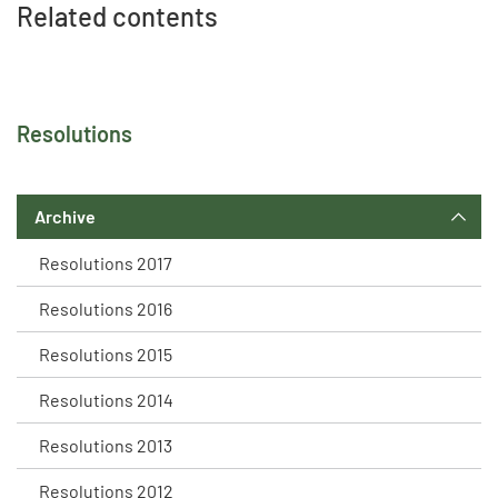
Related contents
Resolutions
Archive
Resolutions 2017
Resolutions 2016
Resolutions 2015
Resolutions 2014
Resolutions 2013
Resolutions 2012