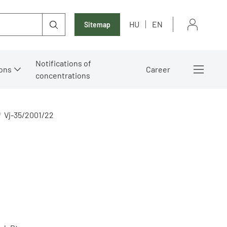
HU
EN
Sitemap
Notifications of
ons
Career
concentrations
Vj-35/2001/22