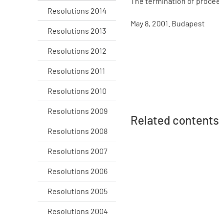
The termination of procee
Resolutions 2014
May 8, 2001. Budapest
Resolutions 2013
Resolutions 2012
Resolutions 2011
Resolutions 2010
Resolutions 2009
Related contents
Resolutions 2008
Resolutions 2007
Resolutions 2006
Resolutions 2005
Resolutions 2004