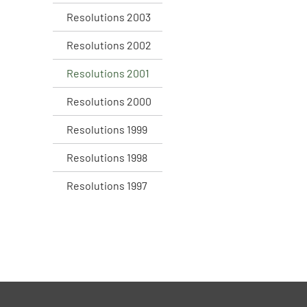
Resolutions 2003
Resolutions 2002
Resolutions 2001
Resolutions 2000
Resolutions 1999
Resolutions 1998
Resolutions 1997