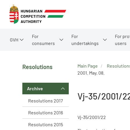
For
For
For pro
GVH
consumers
undertakings
users
Main Page
Resolution
Resolutions
2001. May. 08.
Archive
Vj-35/2001/2
Resolutions 2017
Resolutions 2016
Vj-35/2001/22
Resolutions 2015