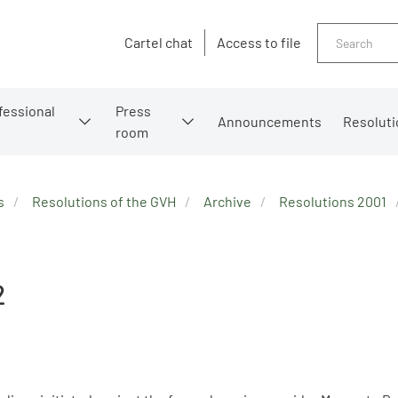
Search
Cartel chat
Access to file
fessional
Press
Announcements
Resoluti
room
s
Resolutions of the GVH
Archive
Resolutions 2001
2