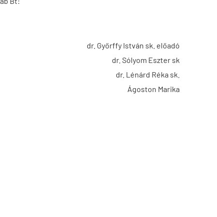
ab Bt:
dr. Győrffy István sk. előadó
dr. Sólyom Eszter sk
dr. Lénárd Réka sk.
Ágoston Marika