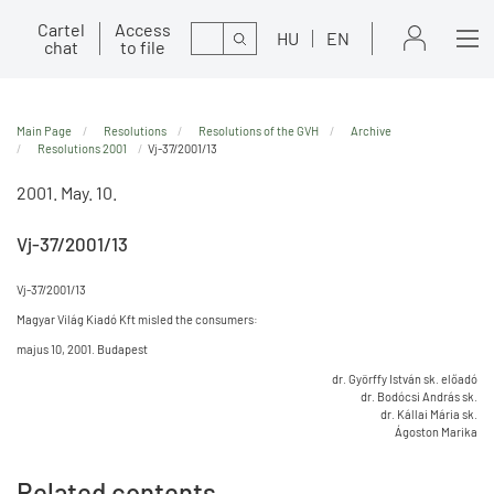
Cartel
Access
Search
HU
EN
chat
to file
Main Page
Resolutions
Resolutions of the GVH
Archive
Resolutions 2001
Vj-37/2001/13
2001. May. 10.
Vj-37/2001/13
Vj-37/2001/13
Magyar Világ Kiadó Kft misled the consumers:
majus 10, 2001. Budapest
dr. Györffy István sk. előadó
dr. Bodócsi András sk.
dr. Kállai Mária sk.
Ágoston Marika
Related contents