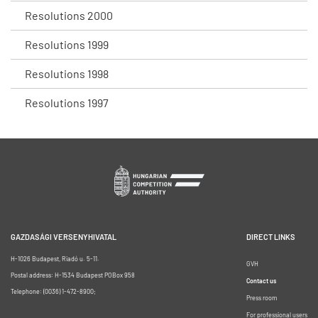
Resolutions 2000
Resolutions 1999
Resolutions 1998
Resolutions 1997
GAZDASÁGI VERSENYHIVATAL
DIRECT LINKS
H-1026 Budapest, Riadó u. 5-11.
GVH
Postal address: H-1534 Budapest POBox 958
Contact us
Telephone: (0036) 1-472-8900;
Press room
For professional users