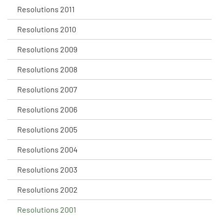
Resolutions 2011
Resolutions 2010
Resolutions 2009
Resolutions 2008
Resolutions 2007
Resolutions 2006
Resolutions 2005
Resolutions 2004
Resolutions 2003
Resolutions 2002
Resolutions 2001