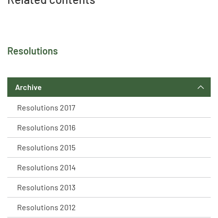
Resolutions
Archive
Resolutions 2017
Resolutions 2016
Resolutions 2015
Resolutions 2014
Resolutions 2013
Resolutions 2012