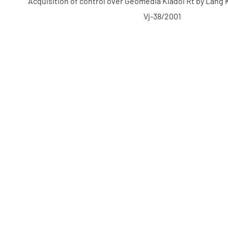
Acquisition of control over Geomédia Kiadói Rt by Láng 
Vj-38/2001