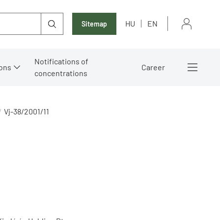
HU
EN
Sitemap
Notifications of
ons
Career
concentrations
Vj-38/2001/11