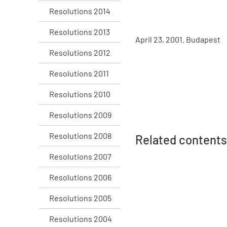
Resolutions 2014
Resolutions 2013
April 23, 2001. Budapest
Resolutions 2012
Resolutions 2011
Resolutions 2010
Resolutions 2009
Resolutions 2008
Related contents
Resolutions 2007
Resolutions 2006
Resolutions 2005
Resolutions 2004