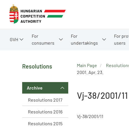
For
For
For pro
GVH
consumers
undertakings
users
Main Page
Resolution
Resolutions
2001. Apr. 23.
Archive
Vj-38/2001/11
Resolutions 2017
Resolutions 2016
Vj-38/2001/11
Resolutions 2015