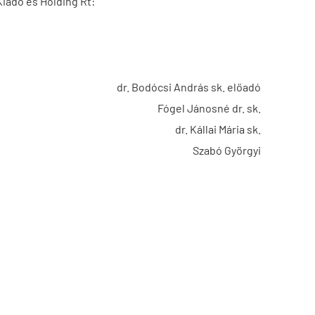
Kiadó és Holding Rt:
dr. Bodócsi András sk. előadó
Fógel Jánosné dr. sk.
dr. Kállai Mária sk.
Szabó Györgyi