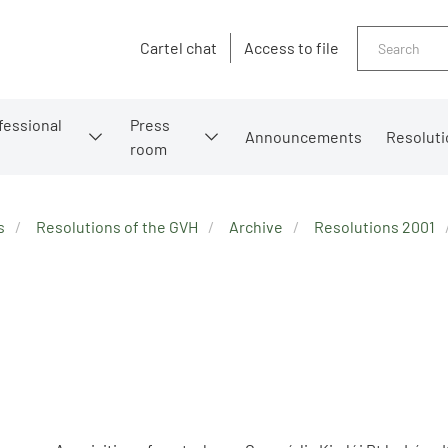
Search
Cartel chat
Access to file
fessional
Press
Announcements
Resoluti
room
s
Resolutions of the GVH
Archive
Resolutions 2001