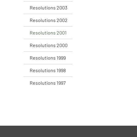
Resolutions 2003
Resolutions 2002
Resolutions 2001
Resolutions 2000
Resolutions 1999
Resolutions 1998
Resolutions 1997