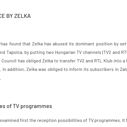
CE BY ZELKA
has found that Zelka has abused its dominant position by setti
and Tapolca, by putting two Hungarian TV channels (TV2 and R
 Council has obliged Zelka to transfer TV2 and RTL Klub into 
it. In addition, Zelka was obliged to inform its subscribers in 
.
ties of TV programmes
xamined first the reception possibilities of TV programmes. It f