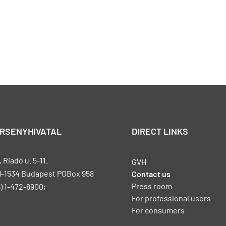
ERSENYHIVATAL
DIRECT LINKS
Riadó u. 5-11.
GVH
H-1534 Budapest POBox 958
Contact us
Press room
) 1-472-8900;
For professional users
For consumers