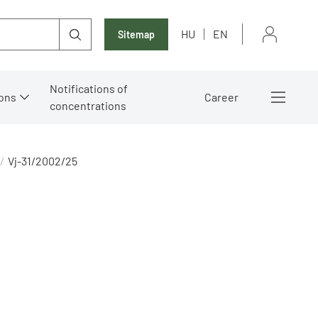
HU
EN
Sitemap
Notifications of
ons
Career
concentrations
Vj-31/2002/25