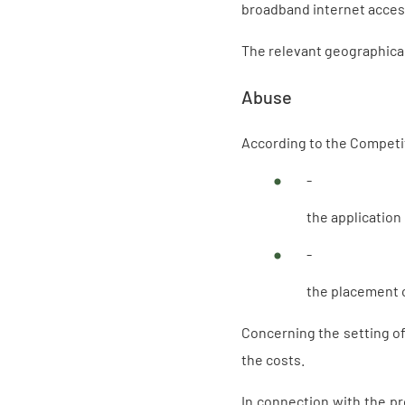
broadband internet acces
The relevant geographical 
Abuse
According to the Competit
-
the application
-
the placement o
Concerning the setting of 
the costs.
In connection with the p