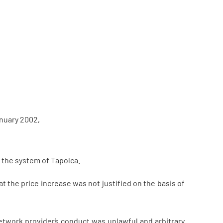
anuary 2002,
 the system of Tapolca.
t the price increase was not justified on the basis of
etwork provider`s conduct was unlawful and arbitrary