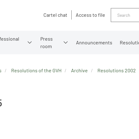
Search
Cartel chat
Access to file
fessional
Press
Announcements
Resoluti
room
s
Resolutions of the GVH
Archive
Resolutions 2002
5