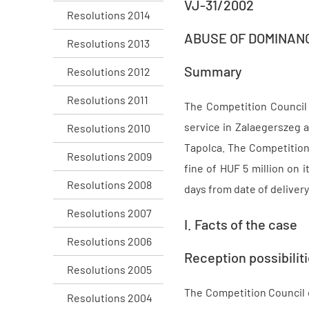
VJ-31/2002
Resolutions 2014
ABUSE OF DOMINAN
Resolutions 2013
Summary
Resolutions 2012
Resolutions 2011
The Competition Council 
service in Zalaegerszeg 
Resolutions 2010
Tapolca. The Competition
Resolutions 2009
fine of HUF 5 million on 
Resolutions 2008
days from date of delivery
Resolutions 2007
I. Facts of the case
Resolutions 2006
Reception possibili
Resolutions 2005
The Competition Council e
Resolutions 2004