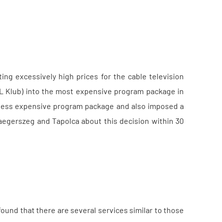
ng excessively high prices for the cable television
TL Klub) into the most expensive program package in
a less expensive program package and also imposed a
Zalaegerszeg and Tapolca about this decision within 30
ound that there are several services similar to those