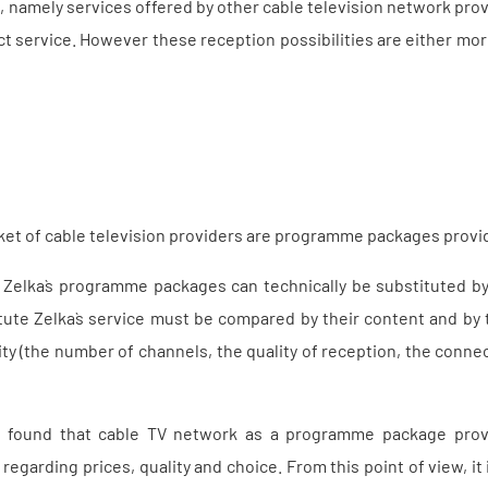
, namely services offered by other cable television network provi
t service. However these reception possibilities are either mo
et of cable television providers are programme packages provid
 Zelka`s programme packages can technically be substituted by
itute Zelka`s service must be compared by their content and by 
ity (the number of channels, the quality of reception, the conne
 found that cable TV network as a programme package provi
egarding prices, quality and choice. From this point of view, it 