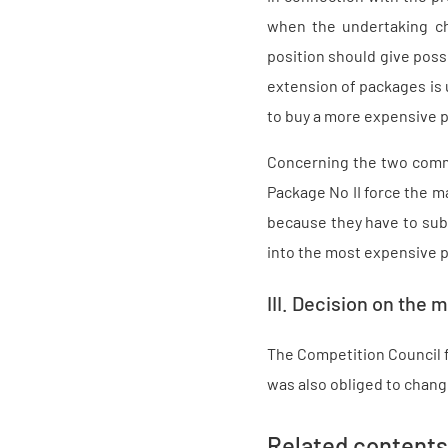
when the undertaking c
position should give possi
extension of packages is u
to buy a more expensive p
Concerning the two comme
Package No II force the m
because they have to sub
into the most expensive pa
III. Decision on the m
The Competition Council f
was also obliged to chang
Related contents