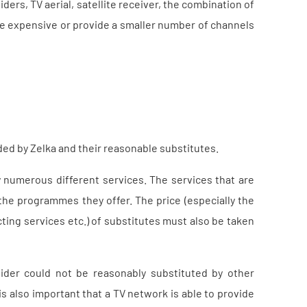
ders, TV aerial, satellite receiver, the combination of
re expensive or provide a smaller number of channels
ed by Zelka and their reasonable substitutes.
 numerous different services. The services that are
the programmes they offer. The price (especially the
cting services etc.) of substitutes must also be taken
der could not be reasonably substituted by other
is also important that a TV network is able to provide