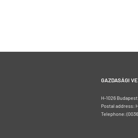
GAZDASÁGI V
H-1026 Budapest, 
Postal address: 
Telephone: (0036