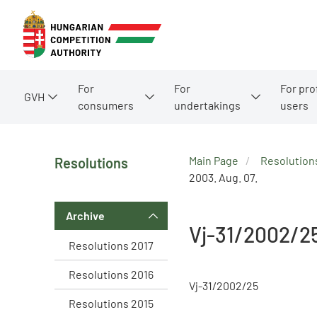
For
For
For pro
GVH
consumers
undertakings
users
Main Page
Resolution
Resolutions
2003. Aug. 07.
Archive
Vj-31/2002/2
Resolutions 2017
Resolutions 2016
Vj-31/2002/25
Resolutions 2015