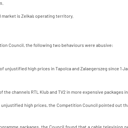
s.
market is Zelka`s operating territory.
ion Council, the following two behaviours were abusive:
 of unjustified high prices in Tapolca and Zalaegerszeg since 1 J
f the channels RTL Klub and TV2 in more expensive packages in
unjustified high prices, the Competition Council pointed out tha
rogramme packages, the Council found that a cable television n