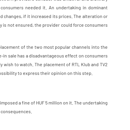
consumers needed it. An undertaking in dominant
changes, if it increased its prices. The alteration or
ity is not ensured, the provider could force consumers
placement of the two most popular channels into the
ie-in sale has a disadvantageous effect on consumers
ly wish to watch. The placement of RTL Klub and TV2
sibility to express their opinion on this step.
mposed a fine of HUF 5 million on it. The undertaking
ts consequences.