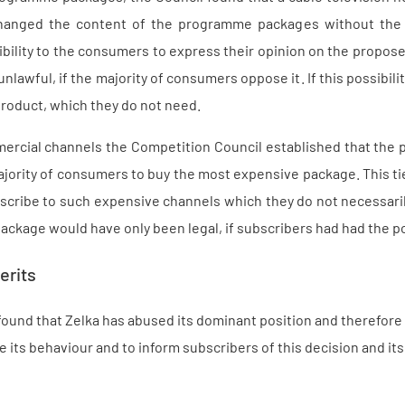
hanged the content of the programme packages without the 
bility to the consumers to express their opinion on the proposed 
nlawful, if the majority of consumers oppose it. If this possibil
roduct, which they do not need.
rcial channels the Competition Council established that the 
ajority of consumers to buy the most expensive package. This t
scribe to such expensive channels which they do not necessari
ckage would have only been legal, if subscribers had had the pos
erits
ound that Zelka has abused its dominant position and therefore i
e its behaviour and to inform subscribers of this decision and i