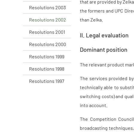
that are provided by Zelka
Resolutions 2003
the formers and UPC Direc
Resolutions 2002
than Zelka.
Resolutions 2001
II. Legal evaluation
Resolutions 2000
Dominant position
Resolutions 1999
The relevant product mark
Resolutions 1998
The services provided by
Resolutions 1997
technically able to subst
switching costs) and qual
into account.
The Competition Council
broadcasting techniques, r