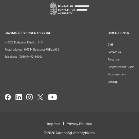
GAZDASÁGI VERSENYHIVATAL
DIRECT LINKS
H-1026 Budapest, Riadó u. 5-11.
GVH
Postal address: H-1534 Budapest POBox 958
Contact us
Telephone: (0036) 1-472-8900;
Press room
For professional users
For consumers
Sitemap
Impress
Privacy Policies
© 2020 Gazdasági Versenyhivatal