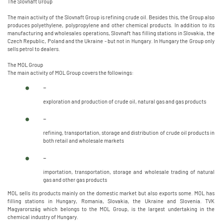
The Slovnaft Group
The main activity of the Slovnaft Group is refining crude oil. Besides this, the Group also
produces polyethylene, polypropylene and other chemical products. In addition to its
manufacturing and wholesales operations, Slovnaft has filling stations in Slovakia, the
Czech Republic, Poland and the Ukraine - but not in Hungary. In Hungary the Group only
sells petrol to dealers.
The MOL Group
The main activity of MOL Group covers the followings:
-
exploration and production of crude oil, natural gas and gas products
-
refining, transportation, storage and distribution of crude oil products in
both retail and wholesale markets
-
importation, transportation, storage and wholesale trading of natural
gas and other gas products
MOL sells its products mainly on the domestic market but also exports some. MOL has
filling stations in Hungary, Romania, Slovakia, the Ukraine and Slovenia. TVK
Magyarország which belongs to the MOL Group, is the largest undertaking in the
chemical industry of Hungary.