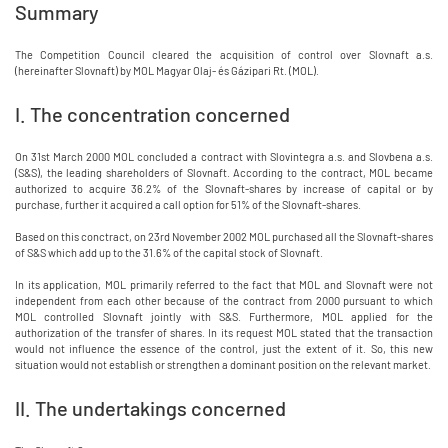
Summary
The Competition Council cleared the acquisition of control over Slovnaft a.s.
(hereinafter Slovnaft) by MOL Magyar Olaj- és Gázipari Rt. (MOL).
I. The concentration concerned
On 31st March 2000 MOL concluded a contract with Slovintegra a.s. and Slovbena a.s.
(S&S), the leading shareholders of Slovnaft. According to the contract, MOL became
authorized to acquire 36.2% of the Slovnaft-shares by increase of capital or by
purchase, further it acquired a call option for 51% of the Slovnaft-shares.
Based on this conctract, on 23rd November 2002 MOL purchased all the Slovnaft-shares
of S&S which add up to the 31.6% of the capital stock of Slovnaft.
In its application, MOL primarily referred to the fact that MOL and Slovnaft were not
independent from each other because of the contract from 2000 pursuant to which
MOL controlled Slovnaft jointly with S&S. Furthermore, MOL applied for the
authorization of the transfer of shares. In its request MOL stated that the transaction
would not influence the essence of the control, just the extent of it. So, this new
situation would not establish or strengthen a dominant position on the relevant market.
II. The undertakings concerned