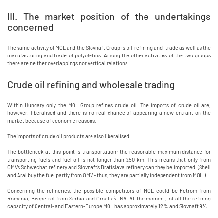
III. The market position of the undertakings
concerned
The same activity of MOL and the Slovnaft Group is oil-refining and -trade as well as the
manufacturing and trade of polyolefins. Among the other activities of the two groups
there are neither overlappings nor vertical relations.
Crude oil refining and wholesale trading
Within Hungary only the MOL Group refines crude oil. The imports of crude oil are,
however, liberalised and there is no real chance of appearing a new entrant on the
market because of economic reasons.
The imports of crude oil products are also liberalised.
The bottleneck at this point is transportation: the reasonable maximum distance for
transporting fuels and fuel oil is not longer than 250 km. This means that only from
OMV`s Schwechat refinery and Slovnaft`s Bratislava refinery can they be imported. (Shell
and Aral buy the fuel partly from OMV - thus, they are partially independent from MOL.)
Concerning the refineries, the possible competitors of MOL could be Petrom from
Romania, Beopetrol from Serbia and Croatia`s INA. At the moment, of all the refining
capacity of Central- and Eastern-Europe MOL has approximately 12 % and Slovnaft 9%.