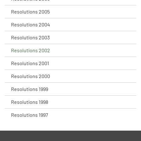
Resolutions 2005
Resolutions 2004
Resolutions 2003
Resolutions 2002
Resolutions 2001
Resolutions 2000
Resolutions 1999
Resolutions 1998
Resolutions 1997