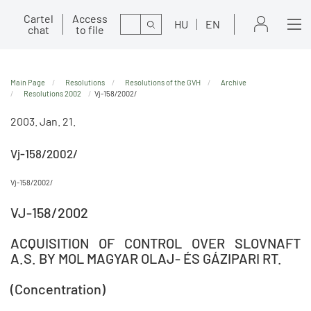
Cartel
Access
Search
HU
EN
chat
to file
Main Page
Resolutions
Resolutions of the GVH
Archive
Resolutions 2002
Vj-158/2002/
2003. Jan. 21.
Vj-158/2002/
Vj-158/2002/
VJ-158/2002
ACQUISITION OF CONTROL OVER SLOVNAFT
A.S. BY MOL MAGYAR OLAJ- ÉS GÁZIPARI RT.
(Concentration)