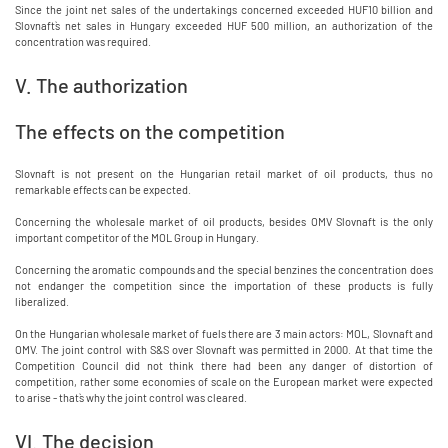
Since the joint net sales of the undertakings concerned exceeded HUF10 billion and
Slovnaft`s net sales in Hungary exceeded HUF 500 million, an authorization of the
concentration was required.
V. The authorization
The effects on the competition
Slovnaft is not present on the Hungarian retail market of oil products, thus no
remarkable effects can be expected.
Concerning the wholesale market of oil products, besides OMV Slovnaft is the only
important competitor of the MOL Group in Hungary.
Concerning the aromatic compounds and the special benzines the concentration does
not endanger the competition since the importation of these products is fully
liberalized.
On the Hungarian wholesale market of fuels there are 3 main actors: MOL, Slovnaft and
OMV. The joint control with S&S over Slovnaft was permitted in 2000. At that time the
Competition Council did not think there had been any danger of distortion of
competition, rather some economies of scale on the European market were expected
to arise - that`s why the joint control was cleared.
VI. The decision