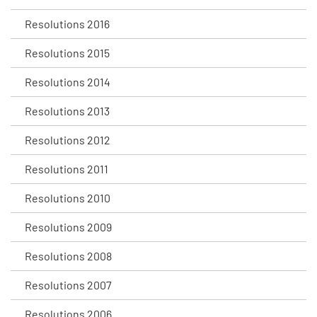
Resolutions 2016
Resolutions 2015
Resolutions 2014
Resolutions 2013
Resolutions 2012
Resolutions 2011
Resolutions 2010
Resolutions 2009
Resolutions 2008
Resolutions 2007
Resolutions 2006