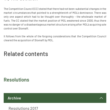
The Competition Council (CC) stated that there had not been substantial changes in the
market circumstances that pointed to a strenghteninh of MOL`s dominance. There was
only one aspect which had to be thought over thoroughly - the wholesale market of
fuels. The CC stated that the market position of MOL weakened since 2000, thus there
was no danger of a disadvantageous market structure arising after MOL`s acquiring sole
control over Slovnaft.
It follows from the whole of the forgoing considerations that the Competition Council
cleared the acquisition of Slovnaft by MOL.
Related contents
Resolutions
Archive
Resolutions 2017