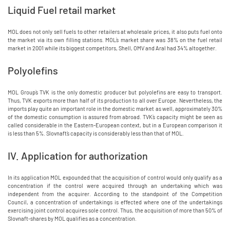
Liquid Fuel retail market
MOL does not only sell fuels to other retailers at wholesale prices, it also puts fuel onto
the market via its own filling stations. MOL`s market share was 38% on the fuel retail
market in 2001 while its biggest competitors, Shell, OMV and Aral had 34% altogether.
Polyolefins
MOL Group`s TVK is the only domestic producer but polyolefins are easy to transport.
Thus, TVK exports more than half of its production to all over Europe. Nevertheless, the
imports play quite an important role in the domestic market as well, approximately 30%
of the domestic consumption is assured from abroad. TVK`s capacity might be seen as
called considerable in the Eastern-European context, but in a European comparison it
is less than 5%. Slovnaft`s capacity is considerably less than that of MOL.
IV. Application for authorization
In its application MOL expounded that the acquisition of control would only qualify as a
concentration if the control were acquired through an undertaking which was
independent from the acquirer. According to the standpoint of the Competition
Council, a concentration of undertakings is effected where one of the undertakings
exercising joint control acquires sole control. Thus, the acquisition of more than 50% of
Slovnaft-shares by MOL qualifies as a concentration.