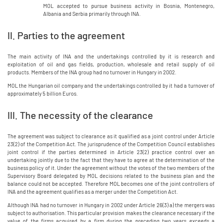
MOL accepted to pursue business activity in Bosnia, Montenegro,
Albania and Serbia primarily through INA.
II. Parties to the agreement
The main activity of INA and the undertakings controlled by it is research and
exploitation of oil and gas fields, production, wholesale and retail supply of oil
products. Members of the INA group had no turnover in Hungary in 2002.
MOL the Hungarian oil company and the undertakings controlled by it had a turnover of
approximately 5 billion Euros.
III. The necessity of the clearance
The agreement was subject to clearance as it qualified as a joint control under Article
23(2) of the Competition Act. The jurisprudence of the Competition Council establishes
joint control if the parties determined in Article 23(2) practice control over an
undertaking jointly due to the fact that they have to agree at the determination of the
business policy of it. Under the agreement without the votes of the two members of the
Supervisory Board delegated by MOL decisions related to the business plan and the
balance could not be accepted. Therefore MOL becomes one of the joint controllers of
INA and the agreement qualifies as a merger under the Competition Act.
Although INA had no turnover in Hungary in 2002 under Article 26(3) a) the mergers was
subject to authorisation. This particular provision makes the clearance necessary if the
value of the firms acquired by a firm during the preceding two years exceeds a