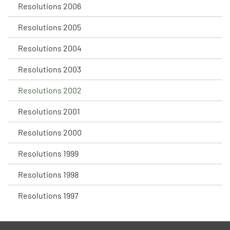
Resolutions 2006
Resolutions 2005
Resolutions 2004
Resolutions 2003
Resolutions 2002
Resolutions 2001
Resolutions 2000
Resolutions 1999
Resolutions 1998
Resolutions 1997