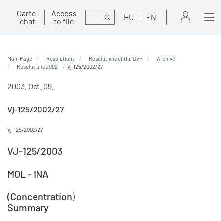
Cartel
Access
Search
HU
EN
chat
to file
Main Page
Resolutions
Resolutions of the GVH
Archive
Resolutions 2002
Vj-125/2002/27
2003. Oct. 09.
Vj-125/2002/27
Vj-125/2002/27
VJ-125/2003
MOL - INA
(Concentration)
Summary