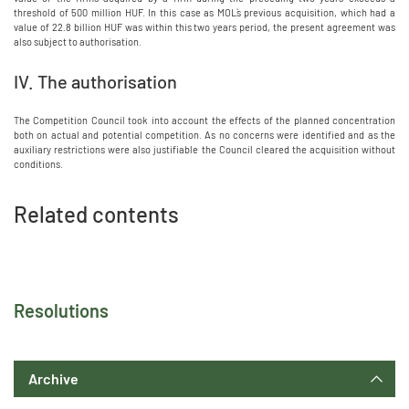
threshold of 500 million HUF. In this case as MOL`s previous acquisition, which had a
value of 22.8 billion HUF was within this two years period, the present agreement was
also subject to authorisation.
IV. The authorisation
The Competition Council took into account the effects of the planned concentration
both on actual and potential competition. As no concerns were identified and as the
auxiliary restrictions were also justifiable the Council cleared the acquisition without
conditions.
Related contents
Resolutions
Archive