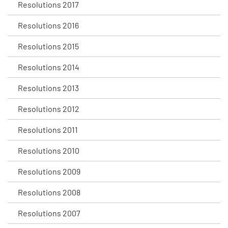
Resolutions 2017
Resolutions 2016
Resolutions 2015
Resolutions 2014
Resolutions 2013
Resolutions 2012
Resolutions 2011
Resolutions 2010
Resolutions 2009
Resolutions 2008
Resolutions 2007