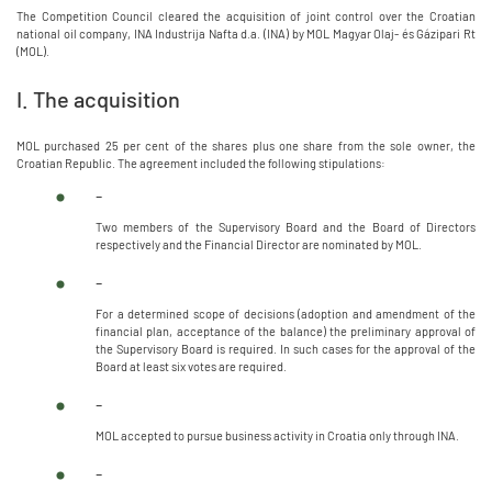
The Competition Council cleared the acquisition of joint control over the Croatian
national oil company, INA Industrija Nafta d.a. (INA) by MOL Magyar Olaj- és Gázipari Rt
(MOL).
I. The acquisition
MOL purchased 25 per cent of the shares plus one share from the sole owner, the
Croatian Republic. The agreement included the following stipulations:
-
Two members of the Supervisory Board and the Board of Directors
respectively and the Financial Director are nominated by MOL.
-
For a determined scope of decisions (adoption and amendment of the
financial plan, acceptance of the balance) the preliminary approval of
the Supervisory Board is required. In such cases for the approval of the
Board at least six votes are required.
-
MOL accepted to pursue business activity in Croatia only through INA.
-