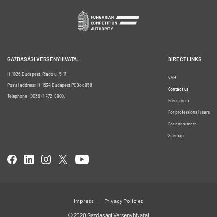
GAZDASÁGI VERSENYHIVATAL
DIRECT LINKS
H-1026 Budapest, Riadó u. 5-11.
GVH
Postal address: H-1534 Budapest POBox 958
Contact us
Telephone: (0036) 1-472-8900;
Press room
For professional users
For consumers
Sitemap
Impress
Privacy Policies
© 2020 Gazdasági Versenyhivatal