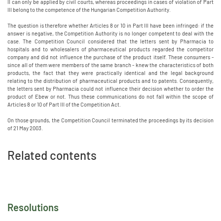
II can only be applied by civil courts, whereas proceedings in cases of violation of Part
III belong to the competence of the Hungarian Competition Authority.
The question is therefore whether Articles 8 or 10 in Part III have been infringed: if the
answer is negative, the Competition Authority is no longer competent to deal with the
case. The Competition Council considered that the letters sent by Pharmacia to
hospitals and to wholesalers of pharmaceutical products regarded the competitor
company and did not influence the purchase of the product itself. These consumers -
since all of them were members of the same branch - knew the characteristics of both
products, the fact that they were practically identical and the legal background
relating to the distribution of pharmaceutical products and to patents. Consequently,
the letters sent by Pharmacia could not influence their decision whether to order the
product of Ebew or not. Thus these communications do not fall within the scope of
Articles 8 or 10 of Part III of the Competition Act.
On those grounds, the Competition Council terminated the proceedings by its decision
of 21 May 2003.
Related contents
Resolutions