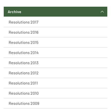
Archive
Resolutions 2017
Resolutions 2016
Resolutions 2015
Resolutions 2014
Resolutions 2013
Resolutions 2012
Resolutions 2011
Resolutions 2010
Resolutions 2009