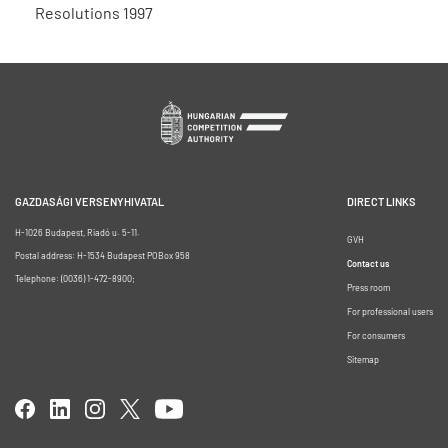
Resolutions 1997
GAZDASÁGI VERSENYHIVATAL
DIRECT LINKS
H-1026 Budapest, Riadó u. 5-11.
GVH
Postal address: H-1534 Budapest POBox 958
Contact us
Telephone: (0036) 1-472-8900;
Press room
For professional users
For consumers
Sitemap