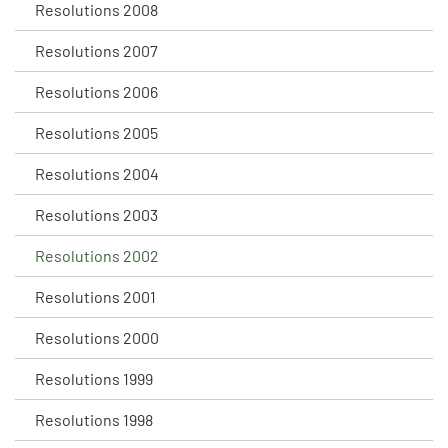
Resolutions 2008
Resolutions 2007
Resolutions 2006
Resolutions 2005
Resolutions 2004
Resolutions 2003
Resolutions 2002
Resolutions 2001
Resolutions 2000
Resolutions 1999
Resolutions 1998