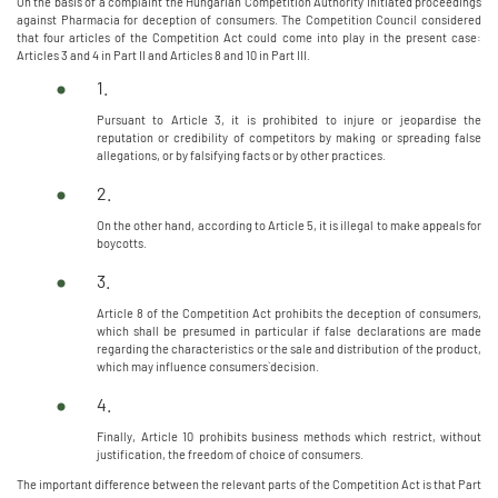
On the basis of a complaint the Hungarian Competition Authority initiated proceedings
against Pharmacia for deception of consumers. The Competition Council considered
that four articles of the Competition Act could come into play in the present case:
Articles 3 and 4 in Part II and Articles 8 and 10 in Part III.
1.
Pursuant to Article 3, it is prohibited to injure or jeopardise the
reputation or credibility of competitors by making or spreading false
allegations, or by falsifying facts or by other practices.
2.
On the other hand, according to Article 5, it is illegal to make appeals for
boycotts.
3.
Article 8 of the Competition Act prohibits the deception of consumers,
which shall be presumed in particular if false declarations are made
regarding the characteristics or the sale and distribution of the product,
which may influence consumers` decision.
4.
Finally, Article 10 prohibits business methods which restrict, without
justification, the freedom of choice of consumers.
The important difference between the relevant parts of the Competition Act is that Part