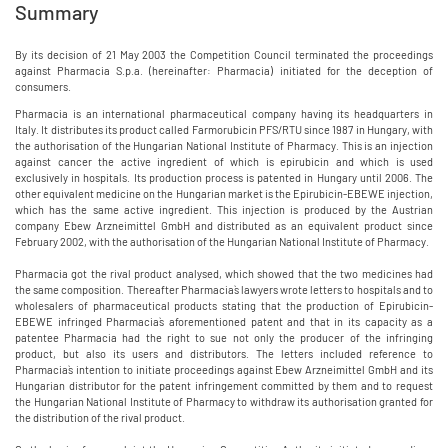
Summary
By its decision of 21 May 2003 the Competition Council terminated the proceedings
against Pharmacia S.p.a. (hereinafter: Pharmacia) initiated for the deception of
consumers.
Pharmacia is an international pharmaceutical company having its headquarters in
Italy. It distributes its product called Farmorubicin PFS/RTU since 1987 in Hungary, with
the authorisation of the Hungarian National Institute of Pharmacy. This is an injection
against cancer the active ingredient of which is epirubicin and which is used
exclusively in hospitals. Its production process is patented in Hungary until 2006. The
other equivalent medicine on the Hungarian market is the Epirubicin-EBEWE injection,
which has the same active ingredient. This injection is produced by the Austrian
company Ebew Arzneimittel GmbH and distributed as an equivalent product since
February 2002, with the authorisation of the Hungarian National Institute of Pharmacy.
Pharmacia got the rival product analysed, which showed that the two medicines had
the same composition. Thereafter Pharmacia`s lawyers wrote letters to hospitals and to
wholesalers of pharmaceutical products stating that the production of Epirubicin-
EBEWE infringed Pharmacia`s aforementioned patent and that in its capacity as a
patentee Pharmacia had the right to sue not only the producer of the infringing
product, but also its users and distributors. The letters included reference to
Pharmacia`s intention to initiate proceedings against Ebew Arzneimittel GmbH and its
Hungarian distributor for the patent infringement committed by them and to request
the Hungarian National Institute of Pharmacy to withdraw its authorisation granted for
the distribution of the rival product.