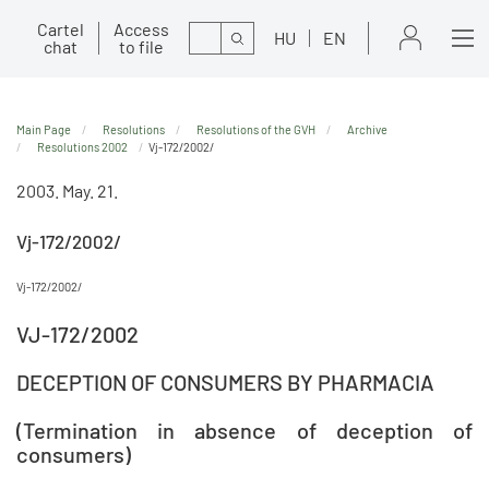
Cartel
Access
Search
HU
EN
chat
to file
Main Page
Resolutions
Resolutions of the GVH
Archive
Resolutions 2002
Vj-172/2002/
2003. May. 21.
Vj-172/2002/
Vj-172/2002/
VJ-172/2002
DECEPTION OF CONSUMERS BY PHARMACIA
(Termination in absence of deception of
consumers)