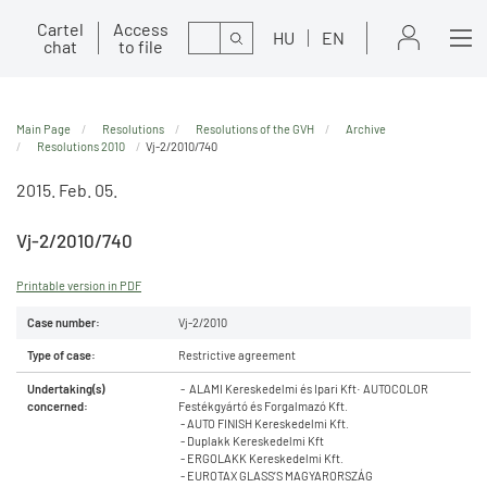
Cartel
Access
Search
HU
EN
chat
to file
Main Page
Resolutions
Resolutions of the GVH
Archive
Resolutions 2010
Vj-2/2010/740
2015. Feb. 05.
Vj-2/2010/740
Printable version in PDF
Case number:
Vj-2/2010
Type of case:
Restrictive agreement
Undertaking(s)
- ALAMI Kereskedelmi és Ipari Kft· AUTOCOLOR
concerned:
Festékgyártó és Forgalmazó Kft.
- AUTO FINISH Kereskedelmi Kft.
- Duplakk Kereskedelmi Kft
- ERGOLAKK Kereskedelmi Kft.
- EUROTAX GLASS’S MAGYARORSZÁG