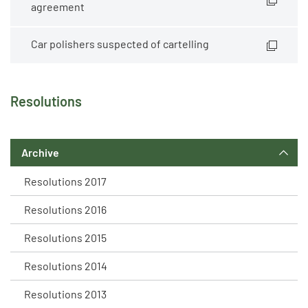
agreement
Car polishers suspected of cartelling
Resolutions
Archive
Resolutions 2017
Resolutions 2016
Resolutions 2015
Resolutions 2014
Resolutions 2013