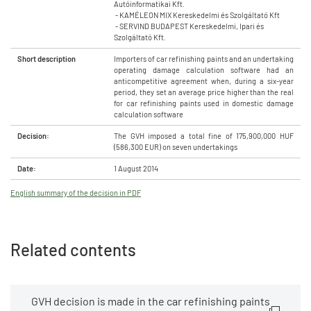
Autóinformatikai Kft.
- KAMÉLEON MIX Kereskedelmi és Szolgáltató Kft
- SERVIND BUDAPEST Kereskedelmi, Ipari és
Szolgáltató Kft.
Short description
Importers of car refinishing paints and an undertaking
operating damage calculation software had an
anticompetitive agreement when, during a six-year
period, they set an average price higher than the real
for car refinishing paints used in domestic damage
calculation software
Decision:
The GVH imposed a total fine of 175,900,000 HUF
(586,300 EUR) on seven undertakings
Date:
1 August 2014
English summary of the decision in PDF
Related contents
GVH decision is made in the car refinishing paints