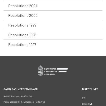
Resolutions 2001
Resolutions 2000
Resolutions 1999
Resolutions 1998
Resolutions 1997
GAZDASÁGI VERSENYHIVATAL
DIRECT LINKS
H-1026 Budapest, Riadó u. 5-11.
GVH
Postal address: H-1534 Budapest POBox 958
Contact us