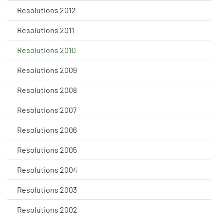
Resolutions 2012
Resolutions 2011
Resolutions 2010
Resolutions 2009
Resolutions 2008
Resolutions 2007
Resolutions 2006
Resolutions 2005
Resolutions 2004
Resolutions 2003
Resolutions 2002