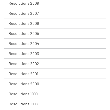
Resolutions 2008
Resolutions 2007
Resolutions 2006
Resolutions 2005
Resolutions 2004
Resolutions 2003
Resolutions 2002
Resolutions 2001
Resolutions 2000
Resolutions 1999
Resolutions 1998