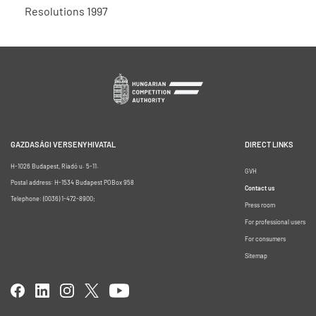
Resolutions 1997
GAZDASÁGI VERSENYHIVATAL
DIRECT LINKS
H-1026 Budapest, Riadó u. 5-11.
GVH
Postal address: H-1534 Budapest POBox 958
Contact us
Telephone: (0036) 1-472-8900;
Press room
For professional users
For consumers
Sitemap