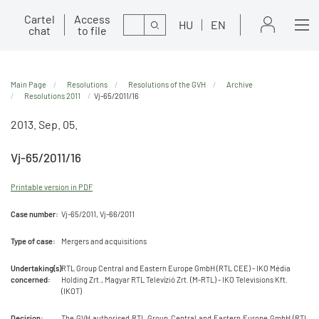
Cartel
Access
Search
HU
EN
chat
to file
Main Page
Resolutions
Resolutions of the GVH
Archive
Resolutions 2011
Vj-65/2011/16
2013. Sep. 05.
Vj-65/2011/16
Printable version in PDF
Case number:
Vj-65/2011, Vj-66/2011
Type of case:
Mergers and acquisitions
Undertaking(s)
RTL Group Central and Eastern Europe GmbH (RTL CEE) - IKO Média
concerned:
Holding Zrt., Magyar RTL Televízió Zrt. (M-RTL) - IKO Televisions Kft.
(IKOT)
Decision:
The GVH authorised RTL Group Central and Eastern Europe GmbH (RTL