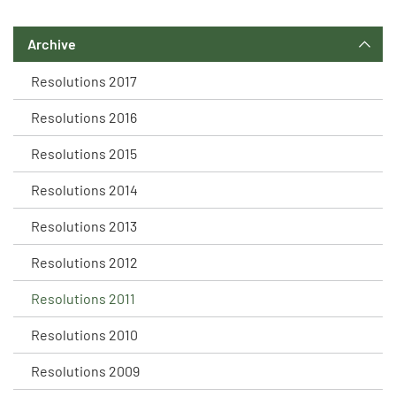
Archive
Resolutions 2017
Resolutions 2016
Resolutions 2015
Resolutions 2014
Resolutions 2013
Resolutions 2012
Resolutions 2011
Resolutions 2010
Resolutions 2009