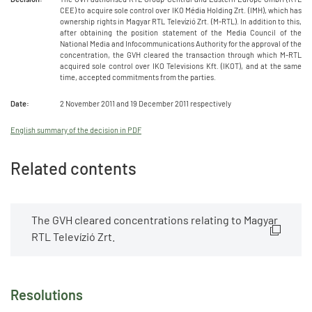
CEE) to acquire sole control over IKO Média Holding Zrt. (IMH), which has
ownership rights in Magyar RTL Televízió Zrt. (M-RTL). In addition to this,
after obtaining the position statement of the Media Council of the
National Media and Infocommunications Authority for the approval of the
concentration, the GVH cleared the transaction through which M-RTL
acquired sole control over IKO Televisions Kft. (IKOT), and at the same
time, accepted commitments from the parties.
Date:
2 November 2011 and 19 December 2011 respectively
English summary of the decision in PDF
Related contents
The GVH cleared concentrations relating to Magyar
RTL Televízió Zrt.
Resolutions