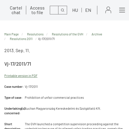
Cartel
Access
Search
HU
EN
chat
to file
Main Page
Resolutions
Resolutions of the GVH
Archive
Resolutions 2011
Vj-17/2011/71
2013. Sep. 11.
Vj-17/2011/71
Printable version in PDF
Case number:
Vj-17/2011
Type of case:
Prohibition of unfair commercial practices
Undertaking(s)
Auchan Magyarország Kereskedelmi és Szolgáltató Kft.
concerned:
Short
The GVH launched a competition supervision proceeding against the
description:
undertaking because of its alleged unfair trading practices, namely the