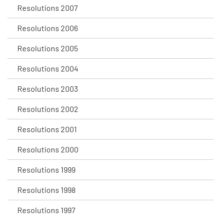
Resolutions 2007
Resolutions 2006
Resolutions 2005
Resolutions 2004
Resolutions 2003
Resolutions 2002
Resolutions 2001
Resolutions 2000
Resolutions 1999
Resolutions 1998
Resolutions 1997