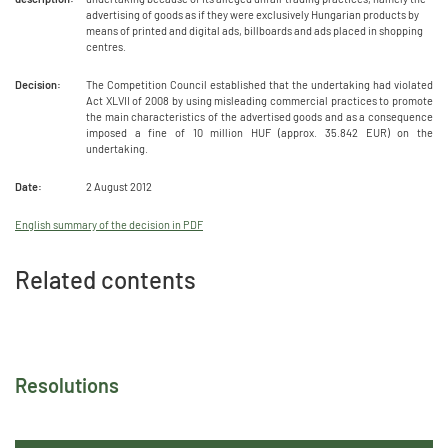
advertising of goods as if they were exclusively Hungarian products by
means of printed and digital ads, billboards and ads placed in shopping
centres.
Decision:
The Competition Council established that the undertaking had violated
Act XLVII of 2008 by using misleading commercial practices to promote
the main characteristics of the advertised goods and as a consequence
imposed a fine of 10 million HUF (approx. 35.842 EUR) on the
undertaking.
Date:
2 August 2012
English summary of the decision in PDF
Related contents
Resolutions