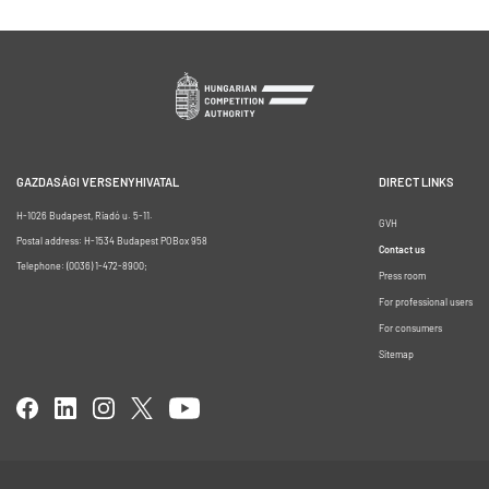
GAZDASÁGI VERSENYHIVATAL
DIRECT LINKS
H-1026 Budapest, Riadó u. 5-11.
GVH
Postal address: H-1534 Budapest POBox 958
Contact us
Telephone: (0036) 1-472-8900;
Press room
For professional users
For consumers
Sitemap