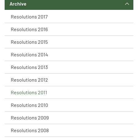
Archive
Resolutions 2017
Resolutions 2016
Resolutions 2015
Resolutions 2014
Resolutions 2013
Resolutions 2012
Resolutions 2011
Resolutions 2010
Resolutions 2009
Resolutions 2008