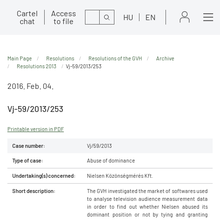
Cartel
Access
Search
HU
EN
chat
to file
Main Page
Resolutions
Resolutions of the GVH
Archive
Resolutions 2013
Vj-59/2013/253
2016. Feb. 04.
Vj-59/2013/253
Printable version in PDF
Case number:
Vj/59/2013
Type of case:
Abuse of dominance
Undertaking(s) concerned:
Nielsen Közönségmérés Kft.
Short description:
The GVH investigated the market of softwares used
to analyse television audience measurement data
in order to find out whether Nielsen abused its
dominant position or not by tying and granting