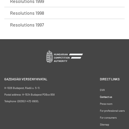
Resolutions 1999
Resolutions 1998
Resolutions 1997
GAZDASÁGI VERSENYHIVATAL
DIRECT LINKS
H-1026 Budapest, Riadó u. 5-11.
GVH
Postal address: H-1534 Budapest POBox 958
Contact us
Telephone: (0036) 1-472-8900;
Press room
For professional users
For consumers
Sitemap