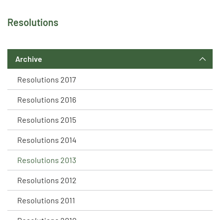
Resolutions
Archive
Resolutions 2017
Resolutions 2016
Resolutions 2015
Resolutions 2014
Resolutions 2013
Resolutions 2012
Resolutions 2011