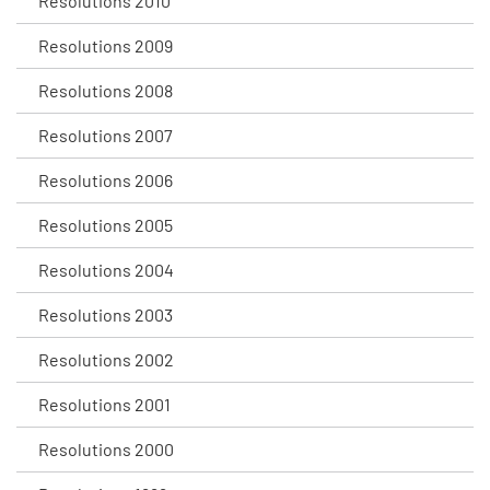
Resolutions 2010
Resolutions 2009
Resolutions 2008
Resolutions 2007
Resolutions 2006
Resolutions 2005
Resolutions 2004
Resolutions 2003
Resolutions 2002
Resolutions 2001
Resolutions 2000