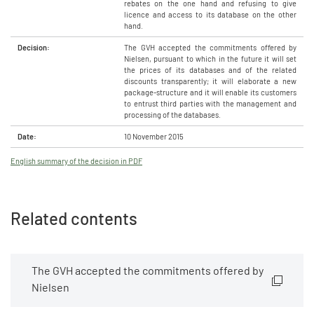
rebates on the one hand and refusing to give
licence and access to its database on the other
hand.
Decision:
The GVH accepted the commitments offered by
Nielsen, pursuant to which in the future it will set
the prices of its databases and of the related
discounts transparently; it will elaborate a new
package-structure and it will enable its customers
to entrust third parties with the management and
processing of the databases.
Date:
10 November 2015
English summary of the decision in PDF
Related contents
The GVH accepted the commitments offered by
Nielsen