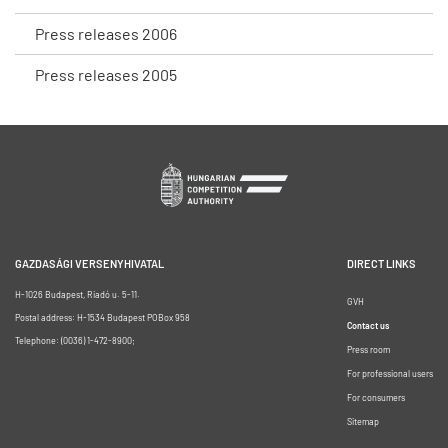
Press releases 2006
Press releases 2005
GAZDASÁGI VERSENYHIVATAL
DIRECT LINKS
H-1026 Budapest, Riadó u. 5-11.
GVH
Postal address: H-1534 Budapest POBox 958
Contact us
Telephone: (0036) 1-472-8900;
Press room
For professional users
For consumers
Sitemap