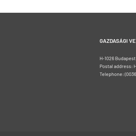
GAZDASÁGI V
H-1026 Budapest, 
Postal address: 
Telephone: (0036