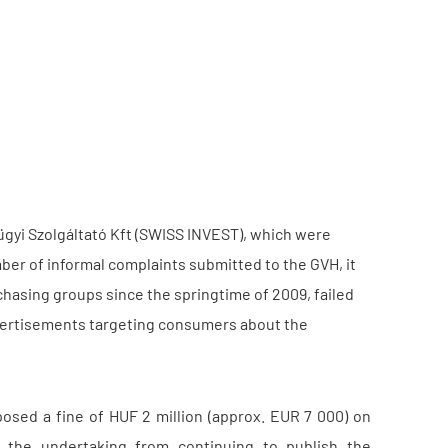
yi Szolgáltató Kft (SWISS INVEST), which were
ber of informal complaints submitted to the GVH, it
hasing groups since the springtime of 2009, failed
advertisements targeting consumers about the
osed a fine of HUF 2 million (approx. EUR 7 000) on
 the undertaking from continuing to publish the