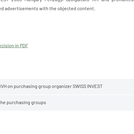
ed advertisements with the objected content.
cision in PDF
GVH on purchasing group organizer SWISS INVEST
 the purchasing groups