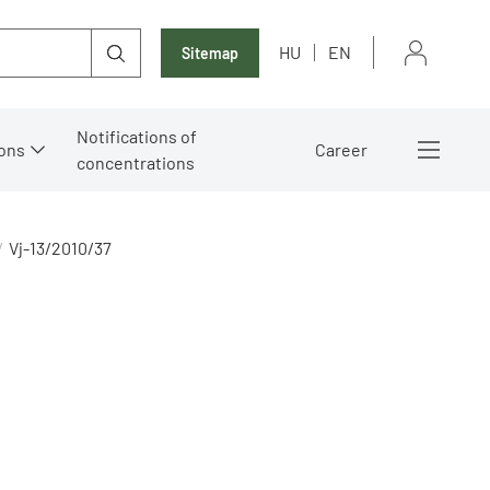
HU
EN
Sitemap
Notifications of
ons
Career
concentrations
Vj-13/2010/37