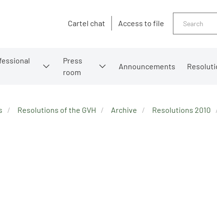
Search
Cartel chat
Access to file
fessional
Press
Announcements
Resoluti
room
s
Resolutions of the GVH
Archive
Resolutions 2010