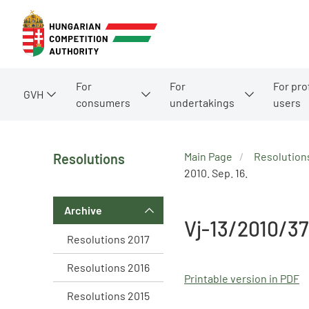
For
For
For pro
GVH
consumers
undertakings
users
Main Page
Resolution
Resolutions
2010. Sep. 16.
Archive
Vj-13/2010/37
Resolutions 2017
Resolutions 2016
Printable version in PDF
Resolutions 2015