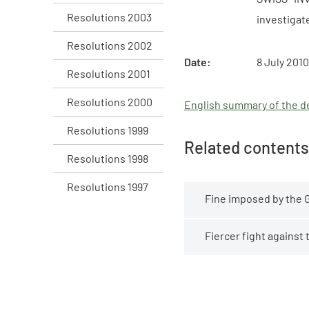
Resolutions 2003
investigat
Resolutions 2002
Date:
8 July 2010
Resolutions 2001
Resolutions 2000
English summary of the de
Resolutions 1999
Related contents
Resolutions 1998
Resolutions 1997
Fine imposed by the 
Fiercer fight against