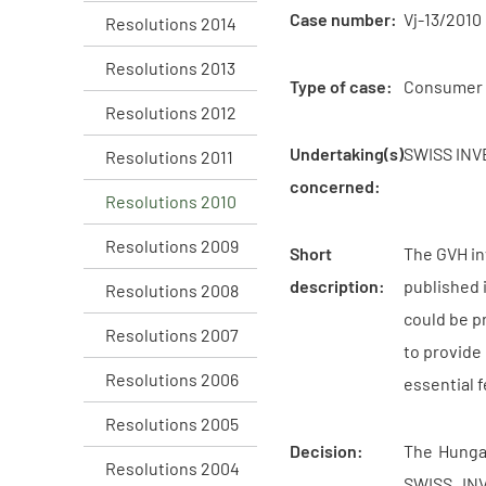
Case number:
Vj-13/2010
Resolutions 2014
Resolutions 2013
Type of case:
Consumer 
Resolutions 2012
Undertaking(s)
SWISS INVE
Resolutions 2011
concerned:
Resolutions 2010
Resolutions 2009
Short
The GVH in
description:
published 
Resolutions 2008
could be p
Resolutions 2007
to provide
Resolutions 2006
essential 
Resolutions 2005
Decision:
The Hungar
Resolutions 2004
SWISS INV