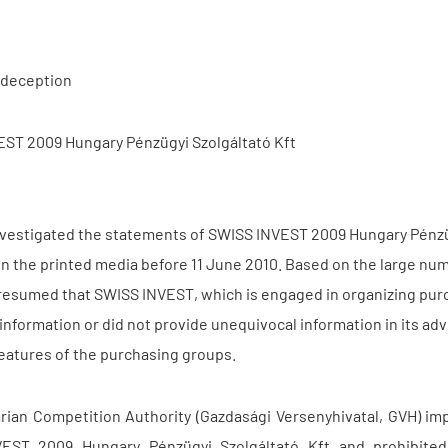
deception
ST 2009 Hungary Pénzügyi Szolgáltató Kft
vestigated the statements of SWISS INVEST 2009 Hungary Pénzüg
in the printed media before 11 June 2010. Based on the large num
resumed that SWISS INVEST, which is engaged in organizing purc
 information or did not provide unequivocal information in its 
features of the purchasing groups.
ian Competition Authority (Gazdasági Versenyhivatal, GVH) imp
EST 2009 Hungary Pénzügyi Szolgáltató Kft and prohibited