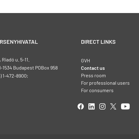
ERSENYHIVATAL
DIRECT LINKS
Riadó u. 5-11.
GVH
H-1534 Budapest POBox 958
Contact us
Press room
) 1-472-8900;
For professional users
For consumers