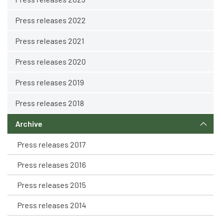
Press releases 2022
Press releases 2021
Press releases 2020
Press releases 2019
Press releases 2018
Archive
Press releases 2017
Press releases 2016
Press releases 2015
Press releases 2014