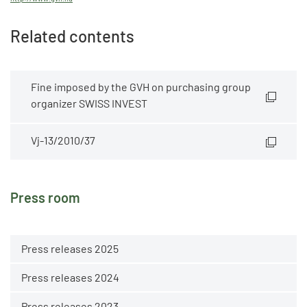
Related contents
Fine imposed by the GVH on purchasing group
organizer SWISS INVEST
Vj-13/2010/37
Press room
Press releases 2025
Press releases 2024
Press releases 2023