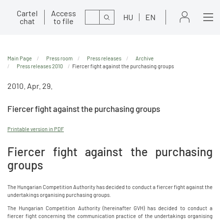
Cartel
Access
Search
HU
EN
chat
to file
Main Page
Press room
Press releases
Archive
Press releases 2010
Fiercer fight against the purchasing groups
2010. Apr. 29.
Fiercer fight against the purchasing groups
Printable version in PDF
Fiercer fight against the purchasing
groups
The Hungarian Competition Authority has decided to conduct a fiercer fight against the
undertakings organising purchasing groups.
The Hungarian Competition Authority (hereinafter GVH) has decided to conduct a
fiercer fight concerning the communication practice of the undertakings organising