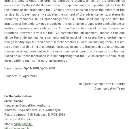
different undertakings that organise purchasing groups, almost all the proceedings
were closed by the establishment of the infringement and the imposition of the fine. In
the course of the proceeding the GVH may not and does not assess the content of the
service, but it even more investigates the content of the advertisements, statements
recruiting members. In its proceedings the GVH established one by one that the
practices of the undertakings organising the purchasing groups were each eligible to
mislead consumers and violated the Act on the Prohibition of Unfair Commercial
Practices. However in vain did the GVH establish the infringement, impose a fine and
oblige the undertakings for a commitment in most of the cases; the undertakings -
though modifying a bit their advertisement practices - went on pursuing them. It is not
rare either that this kind of undertakings cease to operate from one day to another, and
then under a new name but with the same commercial practice they go on functioning.
Based on all these mentioned it is not surprising that the GVH is currently conducting
investigations against five purchasing groups.
Case number:
Vj-13/2010, Vj-18/2010
Budapest, 29 April 2010
Hungarian Competition Authority
Communication Team
Further information:
Jozsef SARAI
Hungarian Competition Authority
Address: 1054 Budapest, V., Alkotmány u.5.
Postal address: 1245 Budapest, 5. POB. 1036
Tel: +36-1-472-8933
email:
sajto@gvh.hu
http://www.gvh.hu