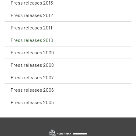
Press releases 2013
Press releases 2012
Press releases 2011
Press releases 2010
Press releases 2009
Press releases 2008
Press releases 2007
Press releases 2006
Press releases 2005