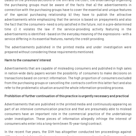
the purchasing groups must be aware of the facts that a) the advertisements in
connection with the purchasing groups have to cover the essential and unique features
of the special purchasing relationship b) they have to publish the attractive
advertisements while emphasizing that the service is based on prepayments and also
the fact that the consumers- need is only satisfied in the future, not in a pre-determined
time c) it violates the law if the service-providing activity featuring in the
advertisements is identified - based on the everyday meaning of the expressions - with a
service differing in its essential features, namely the credit providing.
The advertisements published in the printed media and under investigation were
prepared without considering these requirements mentioned.
Harm to the consumers' interest
Advertisements that are capable of misleading consumers and published in high sales
in nation-wide daily papers worsen the possibility of consumers to make decisions on
transactions based on correct information. The high proportion of consumers excluded
from the purchasing groups or cancelling the contracts confirm this latter fact and also
refer to the problematic situation around the whole information-providing process.
Prohibition of further continuation of this practice is urgently necessary and practical
Advertisements that are published in the printed media and continuously appearing as
part of an intensive communication practice and that are presumably able to mislead
consumers have an important role in the commercial practice of the undertakings
under investigation. These pieces of information allegedly infringe the interest of
consumers who enter into a long-term (even 15-year-long) contract.
In the recent five years, the GVH has altogether conducted ten proceedings against