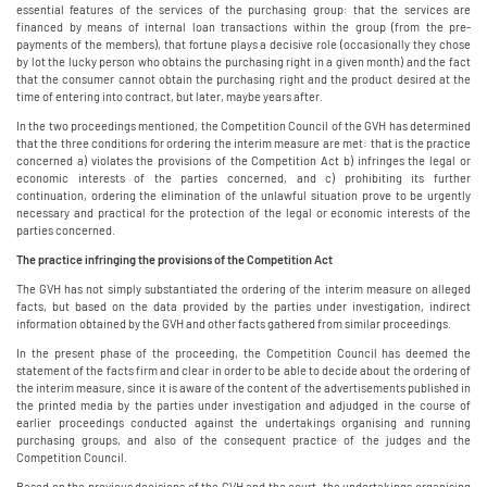
essential features of the services of the purchasing group: that the services are
financed by means of internal loan transactions within the group (from the pre-
payments of the members), that fortune plays a decisive role (occasionally they chose
by lot the lucky person who obtains the purchasing right in a given month) and the fact
that the consumer cannot obtain the purchasing right and the product desired at the
time of entering into contract, but later, maybe years after.
In the two proceedings mentioned, the Competition Council of the GVH has determined
that the three conditions for ordering the interim measure are met: that is the practice
concerned a) violates the provisions of the Competition Act b) infringes the legal or
economic interests of the parties concerned, and c) prohibiting its further
continuation, ordering the elimination of the unlawful situation prove to be urgently
necessary and practical for the protection of the legal or economic interests of the
parties concerned.
The practice infringing the provisions of the Competition Act
The GVH has not simply substantiated the ordering of the interim measure on alleged
facts, but based on the data provided by the parties under investigation, indirect
information obtained by the GVH and other facts gathered from similar proceedings.
In the present phase of the proceeding, the Competition Council has deemed the
statement of the facts firm and clear in order to be able to decide about the ordering of
the interim measure, since it is aware of the content of the advertisements published in
the printed media by the parties under investigation and adjudged in the course of
earlier proceedings conducted against the undertakings organising and running
purchasing groups, and also of the consequent practice of the judges and the
Competition Council.
Based on the previous decisions of the GVH and the court, the undertakings organising