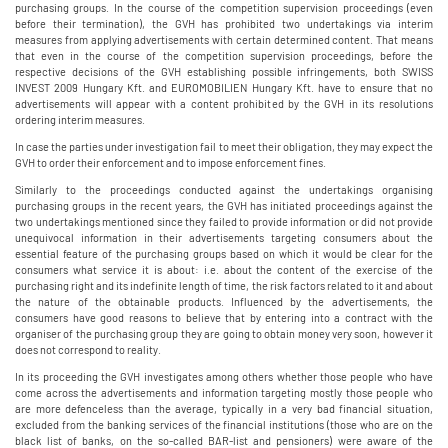
purchasing groups. In the course of the competition supervision proceedings (even
before their termination), the GVH has prohibited two undertakings via interim
measures from applying advertisements with certain determined content. That means
that even in the course of the competition supervision proceedings, before the
respective decisions of the GVH establishing possible infringements, both SWISS
INVEST 2009 Hungary Kft. and EUROMOBILIEN Hungary Kft. have to ensure that no
advertisements will appear with a content prohibited by the GVH in its resolutions
ordering interim measures.
In case the parties under investigation fail to meet their obligation, they may expect the
GVH to order their enforcement and to impose enforcement fines.
Similarly to the proceedings conducted against the undertakings organising
purchasing groups in the recent years, the GVH has initiated proceedings against the
two undertakings mentioned since they failed to provide information or did not provide
unequivocal information in their advertisements targeting consumers about the
essential feature of the purchasing groups based on which it would be clear for the
consumers what service it is about: i.e. about the content of the exercise of the
purchasing right and its indefinite length of time, the risk factors related to it and about
the nature of the obtainable products. Influenced by the advertisements, the
consumers have good reasons to believe that by entering into a contract with the
organiser of the purchasing group they are going to obtain money very soon, however it
does not correspond to reality.
In its proceeding the GVH investigates among others whether those people who have
come across the advertisements and information targeting mostly those people who
are more defenceless than the average, typically in a very bad financial situation,
excluded from the banking services of the financial institutions (those who are on the
black list of banks, on the so-called BAR-list and pensioners) were aware of the