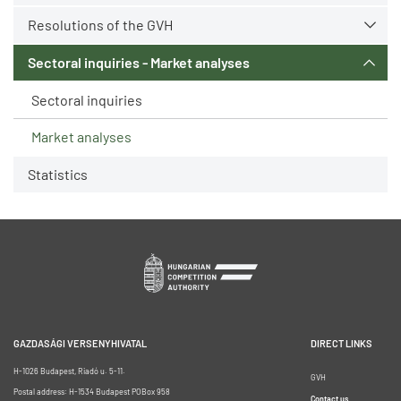
Resolutions of the GVH
Sectoral inquiries - Market analyses
Sectoral inquiries
Market analyses
Statistics
GAZDASÁGI VERSENYHIVATAL
DIRECT LINKS
H-1026 Budapest, Riadó u. 5-11.
GVH
Postal address: H-1534 Budapest POBox 958
Contact us