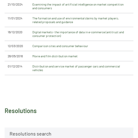
21/10/2024
Examining the impact of artificial intelligence on market competition
and consumers
11/01/2024
The formation and use of environmental claims by market players;
related proposals and guidance
16/12/2020
Digital markets- the importance of data in e-commerce (antitrust and
consumer protection)
12/03/2020
Comparison sites and consumer behaviour
26/05/2016
Movie and film distribution market
01/12/2014
Distribution and service market of passenger cars and commercial
vehicles
Resolutions
Resolutions search