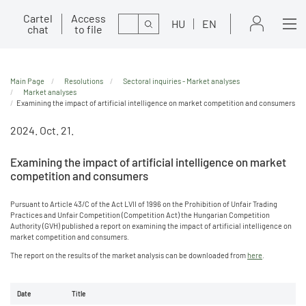
Cartel
Access
Search
HU
EN
chat
to file
Main Page
Resolutions
Sectoral inquiries - Market analyses
Market analyses
Examining the impact of artificial intelligence on market competition and consumers
2024. Oct. 21.
Examining the impact of artificial intelligence on market
competition and consumers
Pursuant to Article 43/C of the Act LVII of 1996 on the Prohibition of Unfair Trading
Practices and Unfair Competition (Competition Act) the Hungarian Competition
Authority (GVH) published a report on examining the impact of artificial intelligence on
market competition and consumers.
The report on the results of the market analysis can be downloaded from
here
.
Date
Title