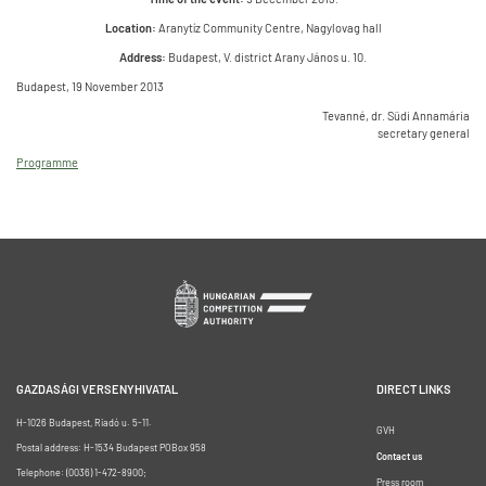
Location:
Aranytíz Community Centre, Nagylovag hall
Address:
Budapest, V. district Arany János u. 10.
Budapest, 19 November 2013
Tevanné, dr. Südi Annamária
secretary general
Programme
GAZDASÁGI VERSENYHIVATAL
DIRECT LINKS
H-1026 Budapest, Riadó u. 5-11.
GVH
Postal address: H-1534 Budapest POBox 958
Contact us
Telephone: (0036) 1-472-8900;
Press room