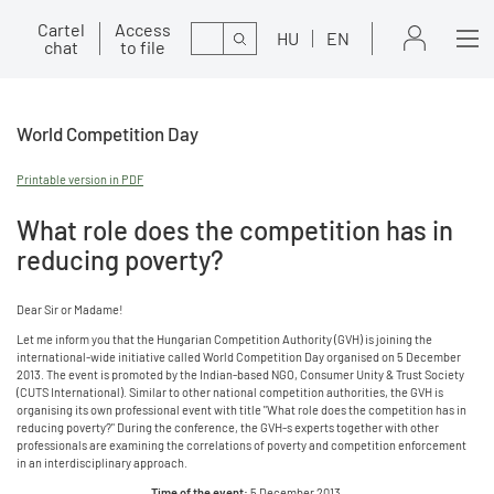
Cartel
Access
Search
HU
EN
chat
to file
World Competition Day
Printable version in PDF
What role does the competition has in
reducing poverty?
Dear Sir or Madame!
Let me inform you that the Hungarian Competition Authority (GVH) is joining the
international-wide initiative called World Competition Day organised on 5 December
2013. The event is promoted by the Indian-based NGO, Consumer Unity & Trust Society
(CUTS International). Similar to other national competition authorities, the GVH is
organising its own professional event with title "What role does the competition has in
reducing poverty?" During the conference, the GVH-s experts together with other
professionals are examining the correlations of poverty and competition enforcement
in an interdisciplinary approach.
Time of the event:
5 December 2013.