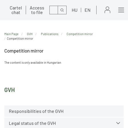
Cartel
Access
Search
HU
EN
chat
to file
Main Page
GVH
Publications
Competition mirror
Competition mirror
Competition mirror
The content is only available in Hungarian
GVH
Responsibilities of the GVH
Legal status of the GVH