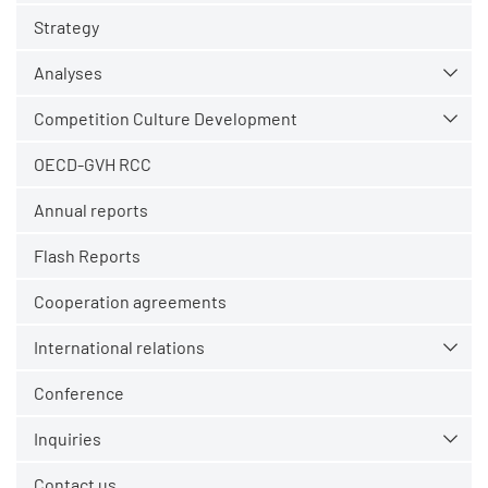
Strategy
Analyses
Competition Culture Development
OECD-GVH RCC
Annual reports
Flash Reports
Cooperation agreements
International relations
Conference
Inquiries
Contact us