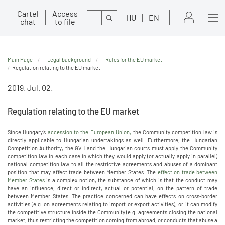
Cartel
Access
Search
HU
EN
chat
to file
Main Page
Legal background
Rules for the EU market
Regulation relating to the EU market
2019. Jul. 02.
Regulation relating to the EU market
Since Hungary's
accession to the European Union,
the Community competition law is
directly applicable to Hungarian undertakings as well. Furthermore, the Hungarian
Competition Authority, the GVH and the Hungarian courts must apply the Community
competition law in each case in which they would apply (or actually apply in parallel)
national competition law to all the restrictive agreements and abuses of a dominant
position that may affect trade between Member States. The
effect on trade between
Member States
is a complex notion, the substance of which is that the conduct may
have an influence, direct or indirect, actual or potential, on the pattern of trade
between Member States. The practice concerned can have effects on cross-border
activities (e.g. on agreements relating to import or export activities), or it can modify
the competitive structure inside the Community (e.g. agreements closing the national
market, thus restricting the competition coming from abroad, or conducts that abuse a