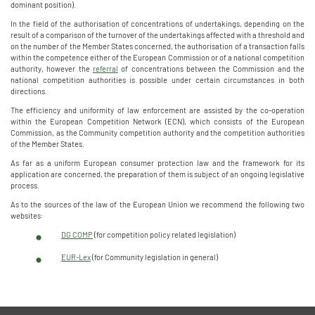
dominant position).
In the field of the authorisation of concentrations of undertakings, depending on the
result of a comparison of the turnover of the undertakings affected with a threshold and
on the number of the Member States concerned, the authorisation of a transaction falls
within the competence either of the European Commission or of a national competition
authority, however the
referral
of concentrations between the Commission and the
national competition authorities is possible under certain circumstances in both
directions.
The efficiency and uniformity of law enforcement are assisted by the co-operation
within the European Competition Network (ECN), which consists of the European
Commission, as the Community competition authority and the competition authorities
of the Member States.
As far as a uniform European consumer protection law and the framework for its
application are concerned, the preparation of them is subject of an ongoing legislative
process.
As to the sources of the law of the European Union we recommend the following two
websites:
DG COMP
(for competition policy related legislation)
EUR-Lex
(for Community legislation in general)