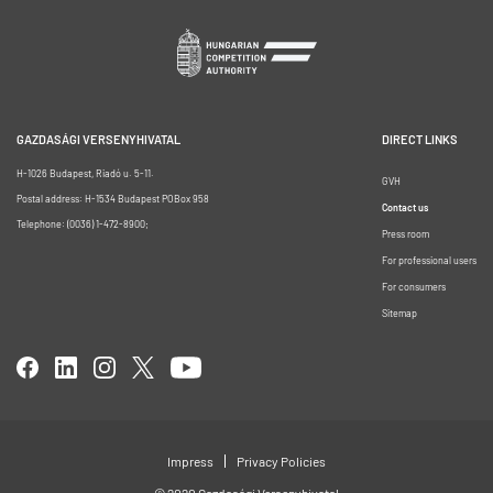
GAZDASÁGI VERSENYHIVATAL
DIRECT LINKS
H-1026 Budapest, Riadó u. 5-11.
GVH
Postal address: H-1534 Budapest POBox 958
Contact us
Telephone: (0036) 1-472-8900;
Press room
For professional users
For consumers
Sitemap
Impress
Privacy Policies
© 2020 Gazdasági Versenyhivatal