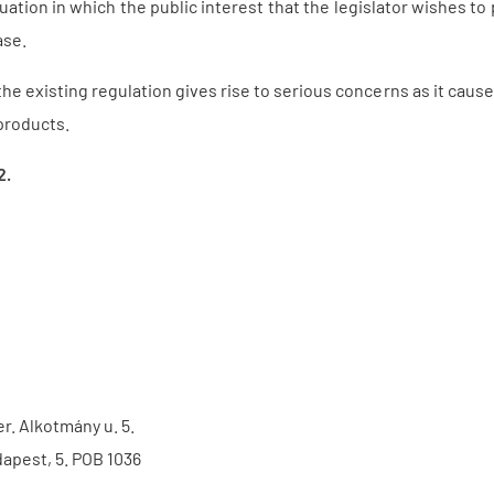
tuation in which the public interest that the legislator wishes to
ase.
e existing regulation gives rise to serious concerns as it causes 
products.
2.
er. Alkotmány u. 5.
apest, 5. POB 1036