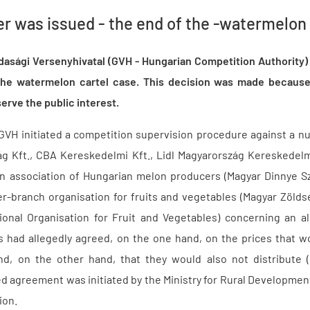
er was issued - the end of the -watermelon
zdasági Versenyhivatal (GVH - Hungarian Competition Authority
n the watermelon cartel case. This decision was made because
rve the public interest.
GVH initiated a competition supervision procedure against a 
ág Kft., CBA Kereskedelmi Kft., Lidl Magyarország Kereskedel
n association of Hungarian melon producers (Magyar Dinnye S
er-branch organisation for fruits and vegetables (Magyar Zöl
ional Organisation for Fruit and Vegetables) concerning an al
s had allegedly agreed, on the one hand, on the prices that 
d, on the other hand, that they would also not distribute (o
d agreement was initiated by the Ministry for Rural Development
ion.