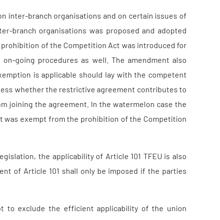
on inter-branch organisations and on certain issues of
inter-branch organisations was proposed and adopted
prohibition of the Competition Act was introduced for
 to on-going procedures as well. The amendment also
exemption is applicable should lay with the competent
assess whether the restrictive agreement contributes to
rom joining the agreement. In the watermelon case the
nt was exempt from the prohibition of the Competition
islation, the applicability of Article 101 TFEU is also
nt of Article 101 shall only be imposed if the parties
 to exclude the efficient applicability of the union