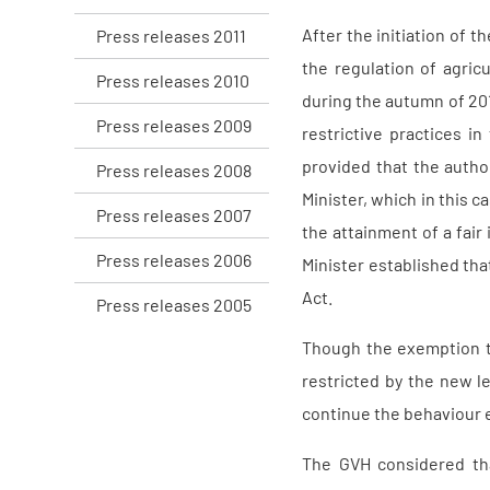
After the initiation of 
Press releases 2011
the regulation of agric
Press releases 2010
during the autumn of 20
Press releases 2009
restrictive practices 
provided that the autho
Press releases 2008
Minister, which in this 
Press releases 2007
the attainment of a fai
Press releases 2006
Minister established th
Act.
Press releases 2005
Though the exemption thu
restricted by the new le
continue the behaviour ev
The GVH considered that