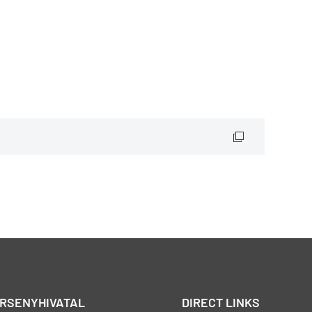
ERSENYHIVATAL
DIRECT LINKS