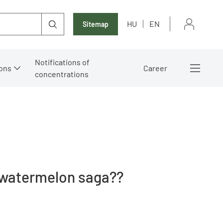
HU
EN
Sitemap
Notifications of
ons
Career
concentrations
 ?watermelon saga??