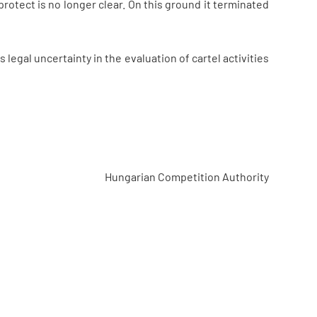
 protect is no longer clear. On this ground it terminated
legal uncertainty in the evaluation of cartel activities
Hungarian Competition Authority