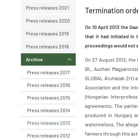
Press releases 2021
Termination ord
Press releases 2020
On 10 April 2013 the Ga
Press releases 2019
that it had initiated i
proceedings would not se
Press releases 2018
Archive
On 27 August 2012, the 
Bt., Auchan Magyarorsz
Press releases 2017
GLOBAL Áruházak Zrt) a
Press releases 2016
Association and the int
(Hungarian Interprofess
Press releases 2015
agreements. The partie
Press releases 2014
produced in Hungary an
Press releases 2013
watermelons. The allege
farmers through this act
Press releases 2012