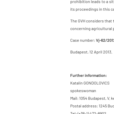
prohibition leads to a si
its proceedings in this c
The GVH considers that th
concerning agricultural 
Case number:
Vj-62/201
Budapest, 12 April 2013.
Further information:
Katalin GONDOLOVICS
spokeswoman
Mail: 1054 Budapest, V. k
Postal address: 1245 Bud
Tel: (+36-1) 472-8902