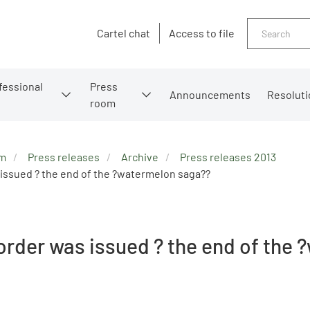
Search
Cartel chat
Access to file
fessional
Press
Announcements
Resoluti
room
om
Press releases
Archive
Press releases 2013
issued ? the end of the ?watermelon saga??
order was issued ? the end of the