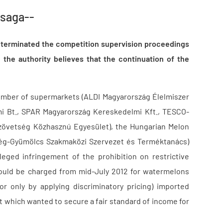
 saga--
) terminated the competition supervision proceedings
 the authority believes that the continuation of the
number of supermarkets (ALDI Magyarország Élelmiszer
mi Bt., SPAR Magyarország Kereskedelmi Kft., TESCO-
zövetség Közhasznú Egyesület), the Hungarian Melon
dség-Gyümölcs Szakmaközi Szervezet és Terméktanács)
leged infringement of the prohibition on restrictive
would be charged from mid-July 2012 for watermelons
r only by applying discriminatory pricing) imported
 which wanted to secure a fair standard of income for