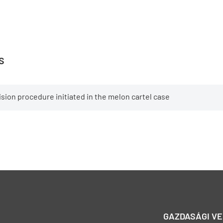
s
sion procedure initiated in the melon cartel case
GAZDASÁGI V