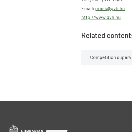
Email:
press@gvh.hu
http://www.gvh.hu
Related content
Competition supervi