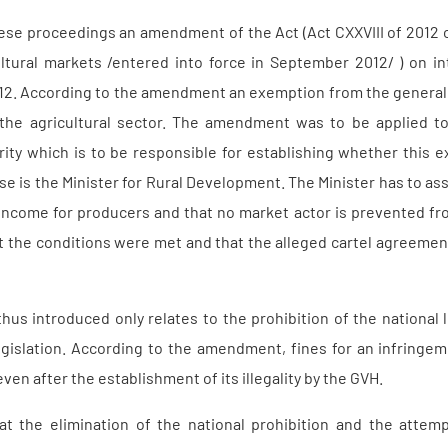
these proceedings an amendment of the Act (Act CXXVIII of 2012 
ultural markets /entered into force in September 2012/ ) on 
12. According to the amendment an exemption from the general 
in the agricultural sector. The amendment was to be applied
rity which is to be responsible for establishing whether this 
case is the Minister for Rural Development. The Minister has to 
r income for producers and that no market actor is prevented f
at the conditions were met and that the alleged cartel agreeme
s introduced only relates to the prohibition of the national leg
gislation. According to the amendment, fines for an infringeme
en after the establishment of its illegality by the GVH.
 the elimination of the national prohibition and the attempt