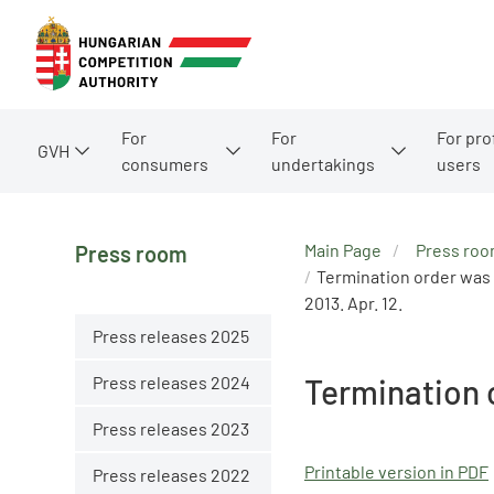
For
For
For pro
GVH
consumers
undertakings
users
Main Page
Press ro
Press room
Termination order was 
2013. Apr. 12.
Press releases 2025
Press releases 2024
Termination 
Press releases 2023
Printable version in PDF
Press releases 2022