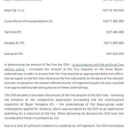
Bayer Sp. z.o.o.
HUF 22.150.000
Corax-Bioner Környezetvédelmi Zrt.
HUF 11.385.000
Farmmix Kft.
HUF 495.000
Gergely Air Kft.
HUF 3.900.000
Szemp Air Kft.
HUF 500.000
In determining the amount of the fine the GVH –
in accordance with the antitrust fine
setting notice
– increased the amount of the fine imposed on the three Bayer-
undertakings in order to ensure that the fines exerted an appropriate deterrent effect,
having regard to the fact that otherwise the fine calculated on the basis of the relevant
turnover achieved on the market affected by the infringement would not have resulted
in an appreciable burden being placed on these undertakings.
The GVH decided to increase the amount of the fine despite of the fact that – following
the initiation of the competition supervision proceeding and the unannounced
inspection at Bayer Hungária Kft. – the undertakings of the Bayer-group under
investigation applied for leniency, which was accepted by the GVH as an application
qualifying for a reduction of the fine. When delivering its decision the GVH took into
consideration these circumstances, too.
Due to a lack of sufficient evidence to establish an infringement, the GVH terminated