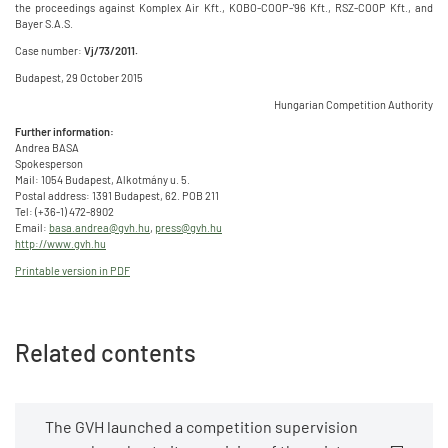
the proceedings against Komplex Air Kft., KOBO-COOP-'96 Kft., RSZ-COOP Kft., and
Bayer S.A.S.
Case number:
Vj/73/2011.
Budapest, 29 October 2015
Hungarian Competition Authority
Further information:
Andrea BASA
Spokesperson
Mail: 1054 Budapest, Alkotmány u. 5.
Postal address: 1391 Budapest, 62. POB 211
Tel: (+36-1) 472-8902
Email:
basa.andrea@gvh.hu
,
press@gvh.hu
http://www.gvh.hu
Printable version in PDF
Related contents
The GVH launched a competition supervision