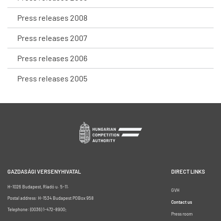
Press releases 2008
Press releases 2007
Press releases 2006
Press releases 2005
GAZDASÁGI VERSENYHIVATAL
DIRECT LINKS
H-1026 Budapest, Riadó u. 5-11.
GVH
Postal address: H-1534 Budapest POBox 958
Contact us
Telephone: (0036) 1-472-8900;
Press room