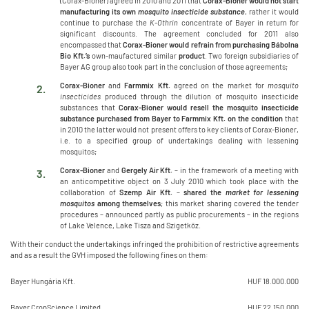
(Corax-Bioner) agreed in 2010 and 2011 that
Corax-Bioner would not start
manufacturing its own
mosquito
insecticide substance
, rather it would
continue to purchase the
K-Othrin
concentrate of Bayer in return for
significant discounts. The agreement concluded for 2011 also
encompassed that
Corax-Bioner would refrain from purchasing Bábolna
Bio Kft.’s
own-maufactured similar
product
. Two foreign subsidiaries of
Bayer AG group also took part in the conclusion of those agreements;
Corax-Bioner
and
Farmmix Kft.
agreed on the market for
mosquito
insecticides
produced through the dilution of mosquito insecticide
substances that
Corax-Bioner would resell the mosquito insecticide
substance purchased from Bayer to Farmmix Kft. on the condition
that
in 2010 the latter would not present offers to key clients of Corax-Bioner,
i.e. to a specified group of undertakings dealing with lessening
mosquitos;
Corax-Bioner
and
Gergely Air Kft.
– in the framework of a meeting with
an anticompetitive object on 3 July 2010 which took place with the
collaboration of
Szemp Air Kft.
–
shared the
market for lessening
mosquitos
among themselves
; this market sharing covered the tender
procedures – announced partly as public procurements – in the regions
of Lake Velence, Lake Tisza and Szigetköz.
With their conduct the undertakings infringed the prohibition of restrictive agreements
and as a result the GVH imposed the following fines on them:
Bayer Hungária Kft.
HUF 18.000.000
Bayer CropScience Limited
HUF 22.150.000