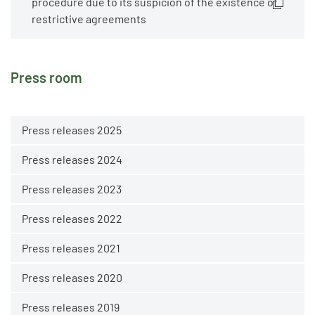
procedure due to its suspicion of the existence of
restrictive agreements
Press room
Press releases 2025
Press releases 2024
Press releases 2023
Press releases 2022
Press releases 2021
Press releases 2020
Press releases 2019