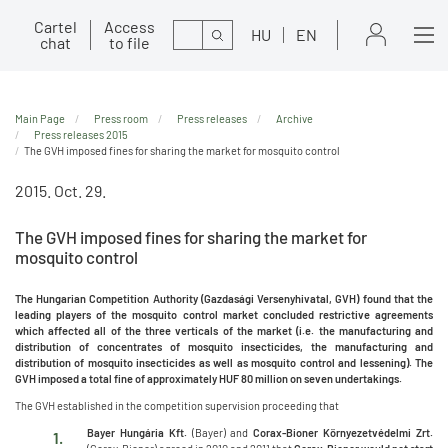
Cartel
Access
Search
HU
EN
chat
to file
Main Page
Press room
Press releases
Archive
Press releases 2015
The GVH imposed fines for sharing the market for mosquito control
2015. Oct. 29.
The GVH imposed fines for sharing the market for
mosquito control
The Hungarian Competition Authority (Gazdasági Versenyhivatal, GVH) found that the
leading players of the mosquito control market concluded restrictive agreements
which affected all of the three verticals of the market (i.e. the manufacturing and
distribution of concentrates of mosquito insecticides, the manufacturing and
distribution of mosquito insecticides as well as mosquito control and lessening). The
GVH imposed a total fine of approximately HUF 80 million on seven undertakings.
The GVH established in the competition supervision proceeding that
Bayer Hungária Kft.
(Bayer) and
Corax-Bioner Környezetvédelmi Zrt.