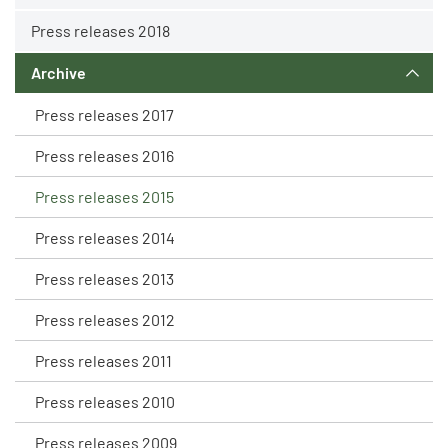
Press releases 2018
Archive
Press releases 2017
Press releases 2016
Press releases 2015
Press releases 2014
Press releases 2013
Press releases 2012
Press releases 2011
Press releases 2010
Press releases 2009