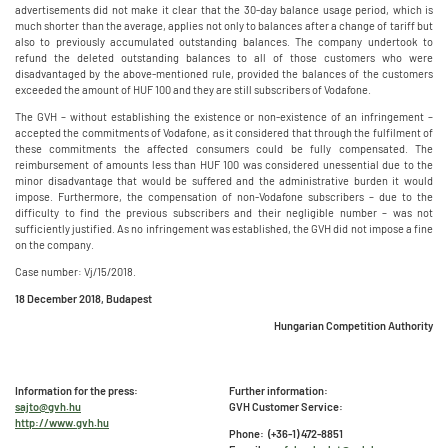
advertisements did not make it clear that the 30-day balance usage period, which is
much shorter than the average, applies not only to balances after a change of tariff but
also to previously accumulated outstanding balances. The company undertook to
refund the deleted outstanding balances to all of those customers who were
disadvantaged by the above-mentioned rule, provided the balances of the customers
exceeded the amount of HUF 100 and they are still subscribers of Vodafone.
The GVH – without establishing the existence or non-existence of an infringement –
accepted the commitments of Vodafone, as it considered that through the fulfilment of
these commitments the affected consumers could be fully compensated. The
reimbursement of amounts less than HUF 100 was considered unessential due to the
minor disadvantage that would be suffered and the administrative burden it would
impose. Furthermore, the compensation of non-Vodafone subscribers – due to the
difficulty to find the previous subscribers and their negligible number – was not
sufficiently justified. As no infringement was established, the GVH did not impose a fine
on the company.
Case number: Vj/15/2018.
18 December 2018, Budapest
Hungarian Competition Authority
Information for the press:
Further information:
sajto@gvh.hu
GVH Customer Service:
http://www.gvh.hu
Phone: (+36-1) 472-8851