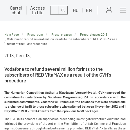
Cartel
Access
Search
HU
EN
chat
to file
Main Page
Press room
Press releases
Press releases 2018
Vodafone to refund several million forints to the subscribers of RED VitaMAX as a
result of the GVH’s procedure
2018. Dec. 18.
Vodafone to refund several million forints to the
subscribers of RED VitaMAX as a result of the GVH’s
procedure
The Hungarian Competition Authority (Gazdasági Versenyhivatal, GVH) approved the
commitments undertaken by Vodafone Magyarország Zrt. In accordance with the
submitted commitments, Vodafone will reimburse the balances that were deleted due
to a change of tariff to those subscribers who switched between 1 November 2012 and 1
May 2014 to RED VitaMAX tariffs from their previous tariff packages.
The GVH in its competition supervision proceeding investigated whether Vodafone had
infringed the provisions of the Act on the Prohibition of Unfair Commercial Practices
against Consumers through its advertisements promoting RED VitaMAX tariffs, as these