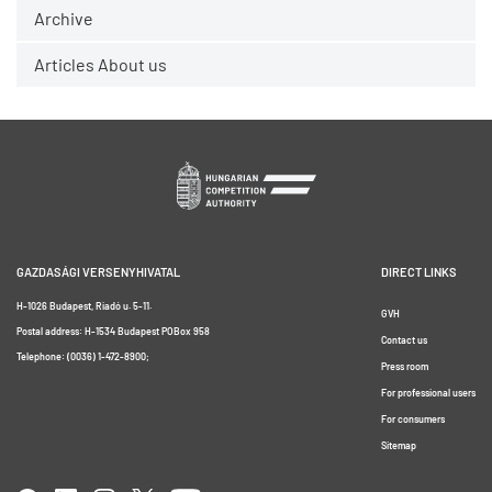
Archive
Articles About us
GAZDASÁGI VERSENYHIVATAL
DIRECT LINKS
H-1026 Budapest, Riadó u. 5-11.
GVH
Postal address: H-1534 Budapest POBox 958
Contact us
Telephone: (0036) 1-472-8900;
Press room
For professional users
For consumers
Sitemap