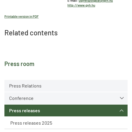
E-mail:
ugyfelszolgalat@gvh.hu
http://www.gvh.hu
Printable version in PDF
Related contents
Press room
Press Relations
Conference
Press releases
Press releases 2025