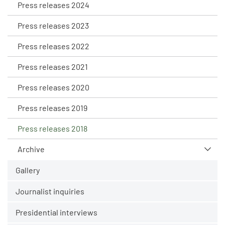
Press releases 2024
Press releases 2023
Press releases 2022
Press releases 2021
Press releases 2020
Press releases 2019
Press releases 2018
Archive
Gallery
Journalist inquiries
Presidential interviews