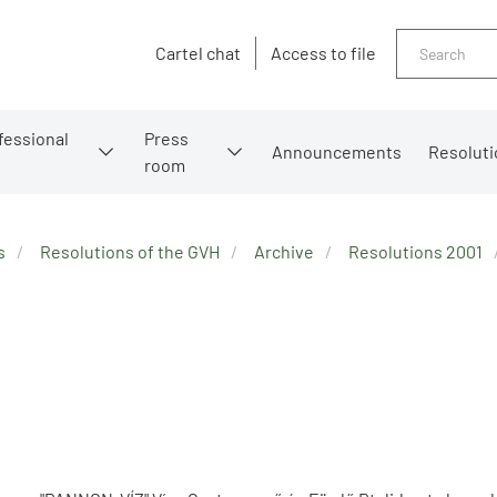
Search
Cartel chat
Access to file
fessional
Press
Announcements
Resoluti
room
s
Resolutions of the GVH
Archive
Resolutions 2001
2