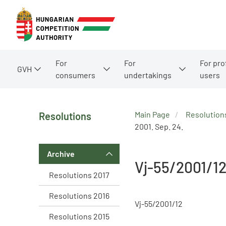
For
For
For pro
GVH
consumers
undertakings
users
Main Page
Resolution
Resolutions
2001. Sep. 24.
Archive
Vj-55/2001/1
Resolutions 2017
Resolutions 2016
Vj-55/2001/12
Resolutions 2015