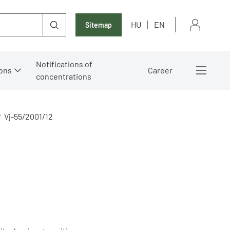
HU
EN
Sitemap
Notifications of
ons
Career
concentrations
Vj-55/2001/12