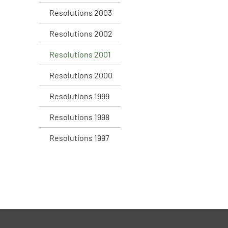
Resolutions 2003
Resolutions 2002
Resolutions 2001
Resolutions 2000
Resolutions 1999
Resolutions 1998
Resolutions 1997