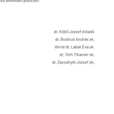
its dominant position:
dr. Köbli József előadó
dr. Bodócsi András sk.
Vérné dr. Labát Éva sk.
dr. Tóth Tihamér sk.
dr. Zavodnyik József sk.