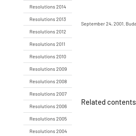
Resolutions 2014
Resolutions 2013
September 24, 2001. Bud
Resolutions 2012
Resolutions 2011
Resolutions 2010
Resolutions 2009
Resolutions 2008
Resolutions 2007
Related contents
Resolutions 2006
Resolutions 2005
Resolutions 2004