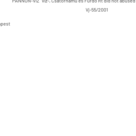
"PANNON-VÍZ" Víz-, Csatornamű és Fürdő Rt did not abused 
Vj-55/2001
apest