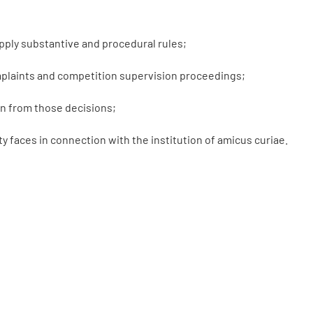
apply substantive and procedural rules;
omplaints and competition supervision proceedings;
n from those decisions;
 faces in connection with the institution of amicus curiae.