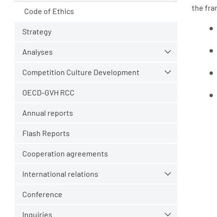
the fra
Code of Ethics
Strategy
Analyses
Competition Culture Development
OECD-GVH RCC
Annual reports
Flash Reports
Cooperation agreements
International relations
Conference
Inquiries