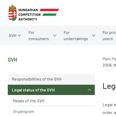
For
For
For pro
GVH
consumers
undertakings
users
Main P
GVH
2006. N
Responsibilities of the GVH
Leg
Legal status of the GVH
Heads of the GVH
Legal e
Organigram
order a