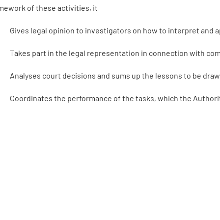
mework of these activities, it
Gives legal opinion to investigators on how to interpret and 
Takes part in the legal representation in connection with c
Analyses court decisions and sums up the lessons to be draw
Coordinates the performance of the tasks, which the Authority