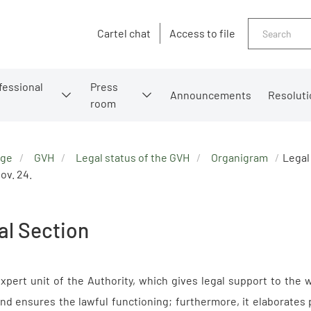
Search
Cartel chat
Access to file
fessional
Press
Announcements
Resoluti
room
age
GVH
Legal status of the GVH
Organigram
Legal
ov. 24.
al Section
xpert unit of the Authority, which gives legal support to the 
nd ensures the lawful functioning; furthermore, it elaborates