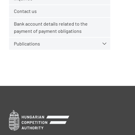
Contact us
Bank account details related to the
payment of payment obligations
Publications