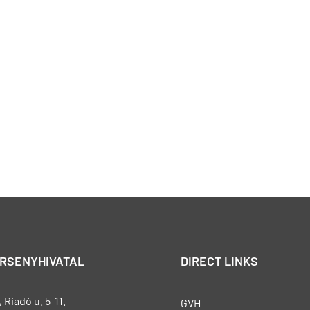
ERSENYHIVATAL
DIRECT LINKS
Riadó u. 5-11.
GVH