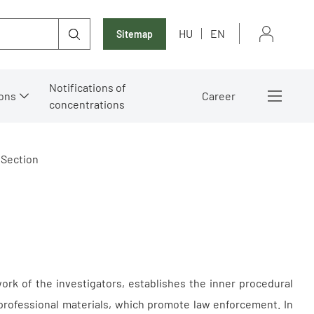
HU
EN
Sitemap
Notifications of
ons
Career
concentrations
 Section
work of the investigators, establishes the inner procedural
 professional materials, which promote law enforcement. In