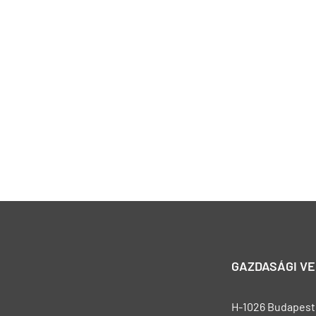
GAZDASÁGI V
H-1026 Budapest, 