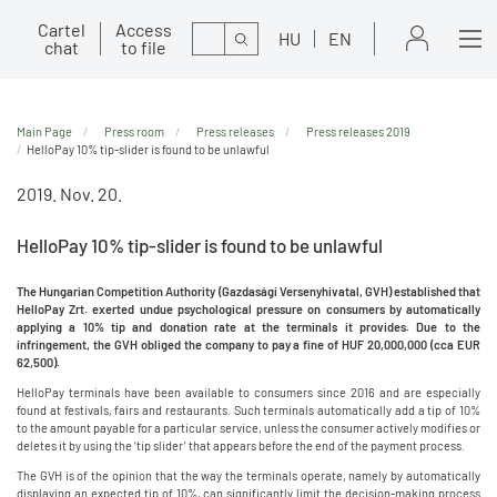
Cartel
Access
Search
HU
EN
chat
to file
Main Page
Press room
Press releases
Press releases 2019
HelloPay 10% tip-slider is found to be unlawful
2019. Nov. 20.
HelloPay 10% tip-slider is found to be unlawful
The
Hungarian Competition Authority (Gazdasági Versenyhivatal, GVH) established that
HelloPay Zrt. exerted undue psychological pressure on consumers by automatically
applying a 10% tip and donation rate at the terminals it provides. Due to the
infringement, the GVH obliged the company to pay a fine of HUF 20,000,000 (cca EUR
62,500).
HelloPay terminals have been available to consumers since 2016 and are especially
found at festivals, fairs and restaurants. Such terminals automatically add a tip of 10%
to the amount payable for a particular service, unless the consumer actively modifies or
deletes it by using the ‘tip slider’ that appears before the end of the payment process.
The GVH is of the opinion that the way the terminals operate, namely by automatically
displaying an expected tip of 10%, can significantly limit the decision-making process