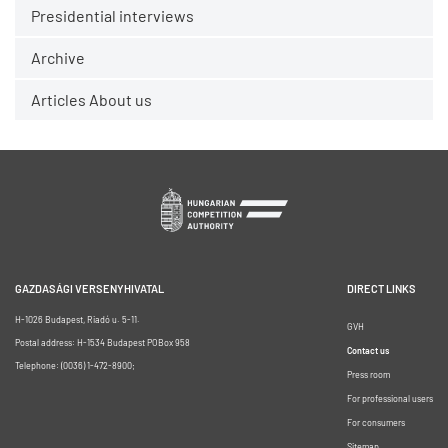
Presidential interviews
Archive
Articles About us
GAZDASÁGI VERSENYHIVATAL
DIRECT LINKS
H-1026 Budapest, Riadó u. 5-11.
GVH
Postal address: H-1534 Budapest POBox 958
Contact us
Telephone: (0036) 1-472-8900;
Press room
For professional users
For consumers
Sitemap