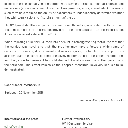
of consumers, especially in connection with payment circumstances at festivals and
restaurants (communication difficulties, time pressure, noise, crowd, etc.). The use of
such terminals reduces the ability of consumers to independently determine whether
they wish to pay a tip, and if so, the amount of the tip.
The GVH prohibited the company from continuing the infringing conduct, with the result
that it must modify the information provided at the terminals and after this modification
it can no longer set a default tip of 10%.
When imposing a fine the GVH took into account, as an aggravating factor, the fact that
the service was novel and that the practice may have affected a wide range of
consumers. However, it was considered as a mitigating factor that the company has
already taken measures to comprehensively modify the practice under investigation,
and that, at certain events it has published additional information on the operation of
the terminals. The effectiveness of the adopted measures, however, has yet to be
demonstrated.
Case number:
VJ/64/2017
Budapest, 20 November 2019
Hungarian Competition Authority
Information for the press:
Further information:
GVH Customer Service
sajto@gvh.hu
Tel: (+36-1) 472-8851