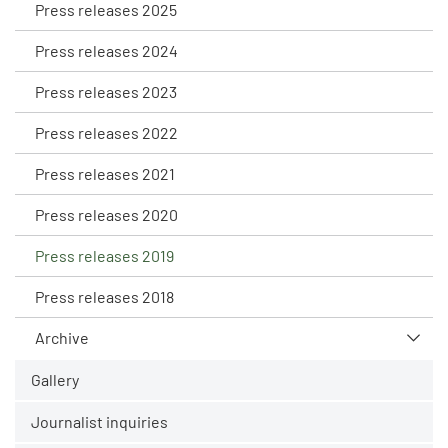
Press releases 2025
Press releases 2024
Press releases 2023
Press releases 2022
Press releases 2021
Press releases 2020
Press releases 2019
Press releases 2018
Archive
Gallery
Journalist inquiries