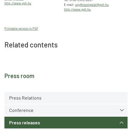
http://www.gvh.hu
E-mail:
ugyfelszolgalat@gvh.hu
http://www.gvh.hu
Printable version in PDF
Related contents
Press room
Press Relations
Conference
Press releases