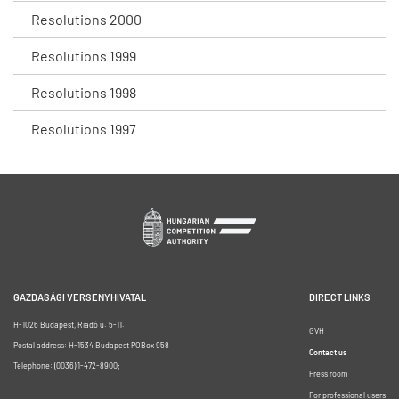
Resolutions 2000
Resolutions 1999
Resolutions 1998
Resolutions 1997
GAZDASÁGI VERSENYHIVATAL
DIRECT LINKS
H-1026 Budapest, Riadó u. 5-11.
GVH
Postal address: H-1534 Budapest POBox 958
Contact us
Telephone: (0036) 1-472-8900;
Press room
For professional users