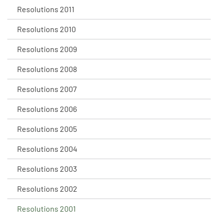
Resolutions 2011
Resolutions 2010
Resolutions 2009
Resolutions 2008
Resolutions 2007
Resolutions 2006
Resolutions 2005
Resolutions 2004
Resolutions 2003
Resolutions 2002
Resolutions 2001