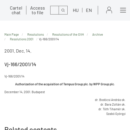
Cartel
Access
Search
HU
EN
chat
to file
Main Page
Resolutions
Resolutions of the GVH
Archive
Resolutions 2001
Vj-166/2001/14
2001. Dec. 14.
Vj-166/2001/14
Vj-166/2001/14
Authorization of the acquisition of Tempus Group plc. by WPP Group plc.
December 14, 2001. Budapest
dr. Bodócsi András sk.
dr. Bara Zoltán sk.
dr. Tóth Tihamér sk.
Szabó Györgyi
Related contents