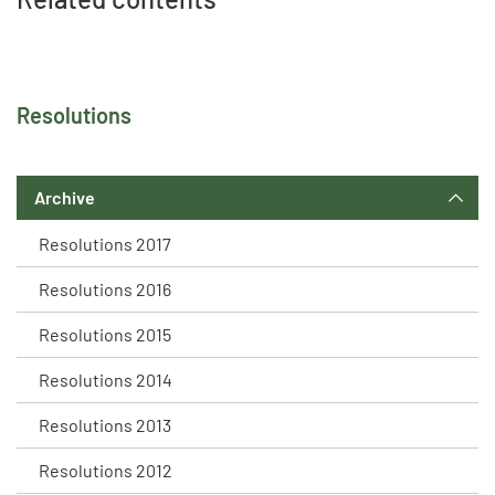
Resolutions
Archive
Resolutions 2017
Resolutions 2016
Resolutions 2015
Resolutions 2014
Resolutions 2013
Resolutions 2012