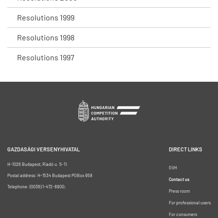
Resolutions 1999
Resolutions 1998
Resolutions 1997
GAZDASÁGI VERSENYHIVATAL
DIRECT LINKS
H-1026 Budapest, Riadó u. 5-11.
GVH
Postal address: H-1534 Budapest POBox 958
Contact us
Telephone: (0036) 1-472-8900;
Press room
For professional users
For consumers