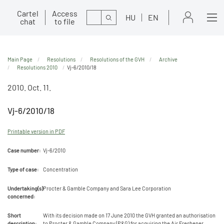
Cartel
Access
Search
HU
EN
chat
to file
Main Page
Resolutions
Resolutions of the GVH
Archive
Resolutions 2010
Vj-6/2010/18
2010. Oct. 11.
Vj-6/2010/18
Printable version in PDF
Case number:
Vj-6/2010
Type of case:
Concentration
Undertaking(s)
Procter & Gamble Company and Sara Lee Corporation
concerned:
Short
With its decision made on 17 June 2010 the GVH granted an authorisation
description:
to Procter & Gamble Company (P&G) for acquiring the Air Freshener