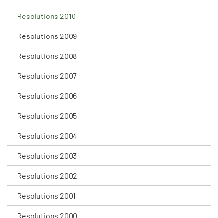
Resolutions 2010
Resolutions 2009
Resolutions 2008
Resolutions 2007
Resolutions 2006
Resolutions 2005
Resolutions 2004
Resolutions 2003
Resolutions 2002
Resolutions 2001
Resolutions 2000