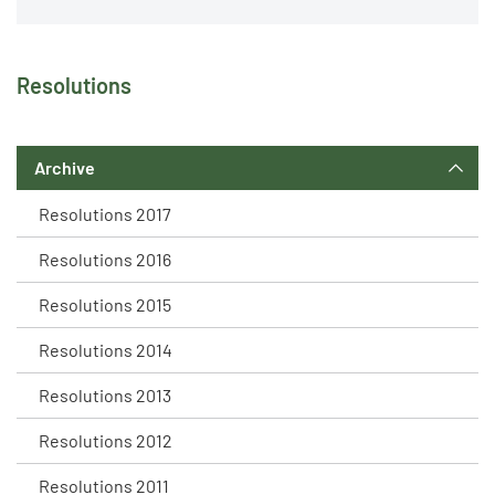
Resolutions
Archive
Resolutions 2017
Resolutions 2016
Resolutions 2015
Resolutions 2014
Resolutions 2013
Resolutions 2012
Resolutions 2011