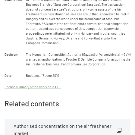
Business Branch of Sara Lee Corporation (Sara Lee). The transaction
does not concern Sara Lee?s structure, only some assets of the Air
Freshener Business Branch of Sara Lee group that is conveyed to P&G in
Hungary and all over the world under the brand name of Ambi Pur.
Therefore, P&G submitted notifications to several national competition
authorities and as a consequence of this, competition supervision
proceedings were initiated not only in Hungary and in other countries
(Austria, Germany, Norway, Ukraine and Turkey) but also by the
European Commission.
Decision:
The Hungarian Competition Authority (Gazdasági Versenyhivatal - GVH)
granted an authorisation to Procter & Gamble Company for acquiring the
Air Freshener Business Branch of Sara Lee Corporation.
Date:
Budapest, 17 June 2010
English summary of the decision in PDF
Related contents
Authorised concentration on the air freshener
market